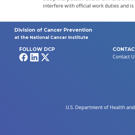
interfere with official work duties and is
Division of Cancer Prevention
at the National Cancer Institute
FOLLOW DCP
CONTAC
Facebook
LinkedIn
X
Contact U
U.S. Department of Health an