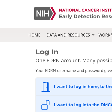
HOME
DATA AND RESOURCES
WORK 
Log In
One EDRN account. Many possibl
Your EDRN username and password give yo
I want to log in here, to th
I want to log into the DMC