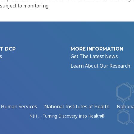
 subject to monitoring.
T DCP
MORE INFORMATION
s
Get The Latest News
Learn About Our Research
d Human Services
National Institutes of Health
Nationa
NIH … Turning Discovery Into Health®