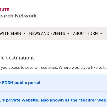
WITH EDRN
NEWS AND EVENTS
ABOUT EDRN
e destinations.
u access to several resources. Where would you like to log
e EDRN public portal
C's private website, also known as the "secure" web