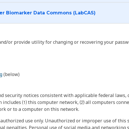
I want to log into the Cancer Biomarker Data Commons (LabCAS)
nd/or provide utility for changing or recovering your passw
g
(below)
 security notices consistent with applicable federal laws, d
 includes ⑴ this computer network, ⑵ all computers connec
rk or to a computer on this network.
authorized use only. Unauthorized or improper use of this s
inal penalties. Personal use of social media and networking si