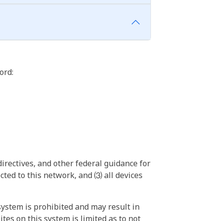
ord:
irectives, and other federal guidance for
ted to this network, and ⑶ all devices
ystem is prohibited and may result in
tes on this system is limited as to not