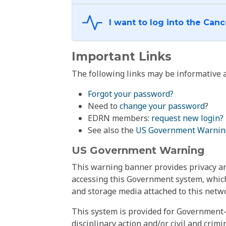
Important Links
The following links may be informative a
Forgot your password?
Need to
change your password
?
EDRN members:
request new login?
See also the
US Government Warnin
US Government Warning
This warning banner provides privacy and
accessing this Government system, which
and storage media attached to this netwo
This system is provided for Government-
disciplinary action and/or civil and crim