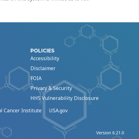
POLICIES
Accessibility
Disclaimer
FOIA
Privacy & Security
HHS Vulnerability Disclosure
l Cancer Institute
USA.gov
Version 6.21.0