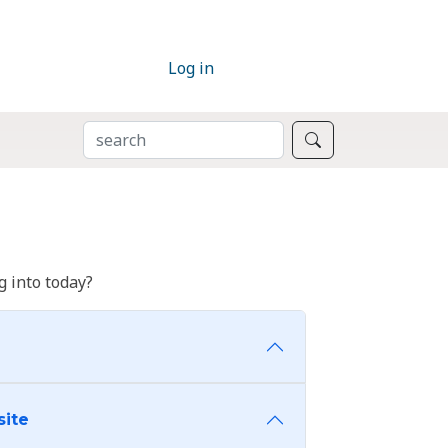
Log in
SEARCH
Search
 into today?
site