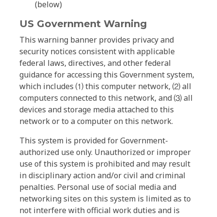
(below)
US Government Warning
This warning banner provides privacy and
security notices consistent with applicable
federal laws, directives, and other federal
guidance for accessing this Government system,
which includes ⑴ this computer network, ⑵ all
computers connected to this network, and ⑶ all
devices and storage media attached to this
network or to a computer on this network.
This system is provided for Government-
authorized use only. Unauthorized or improper
use of this system is prohibited and may result
in disciplinary action and/or civil and criminal
penalties. Personal use of social media and
networking sites on this system is limited as to
not interfere with official work duties and is