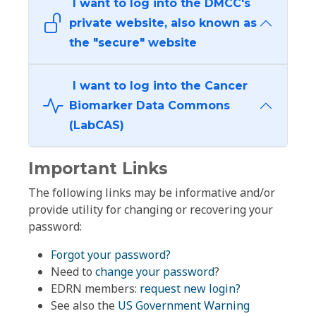
I want to log into the DMCC's
private website, also known as
the "secure" website
I want to log into the Cancer
Biomarker Data Commons
(LabCAS)
Important Links
The following links may be informative and/or
provide utility for changing or recovering your
password:
Forgot your password?
Need to
change your password
?
EDRN members:
request new login?
See also the
US Government Warning