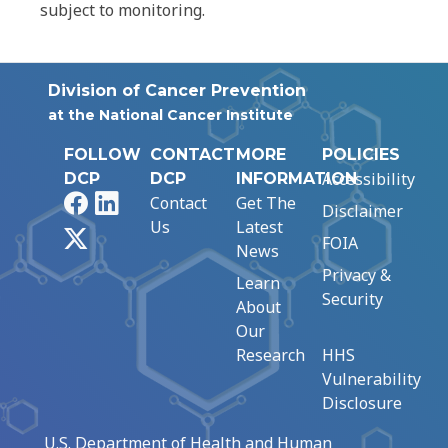
subject to monitoring.
Division of Cancer Prevention
at the National Cancer Institute
FOLLOW
CONTACT
MORE
POLICIES
Accessibility
DCP
DCP
INFORMATION
Facebook
LinkedIn
Contact
Get The
Disclaimer
Us
Latest
X
FOIA
News
Privacy &
Learn
Security
About
Our
Research
HHS
Vulnerability
Disclosure
U.S. Department of Health and Human