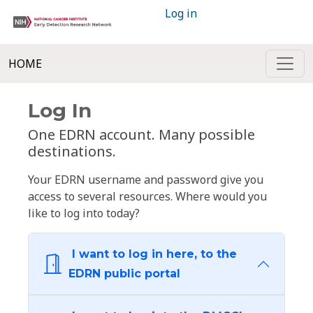
Log in
HOME
Log In
One EDRN account. Many possible
destinations.
Your EDRN username and password give you
access to several resources. Where would you
like to log into today?
I want to log in here, to the
EDRN public portal