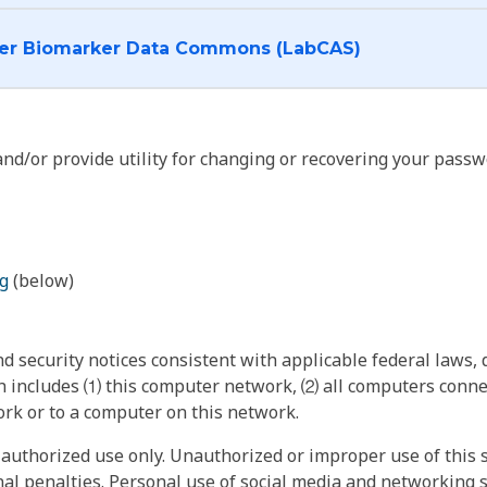
I want to log into the Cancer Biomarker Data Commons (LabCAS)
nd/or provide utility for changing or recovering your passw
g
(below)
 security notices consistent with applicable federal laws, d
 includes ⑴ this computer network, ⑵ all computers connec
rk or to a computer on this network.
authorized use only. Unauthorized or improper use of this s
inal penalties. Personal use of social media and networking si