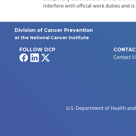
interfere with official work duties and is
Division of Cancer Prevention
at the National Cancer Institute
FOLLOW DCP
CONTAC
Facebook
LinkedIn
X
Contact U
U.S. Department of Health an