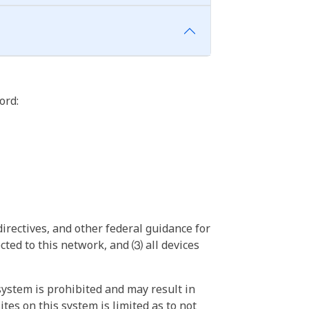
ord:
irectives, and other federal guidance for
ted to this network, and ⑶ all devices
ystem is prohibited and may result in
tes on this system is limited as to not