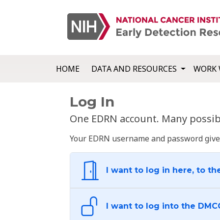
HOME
DATA AND RESOURCES
WORK 
Log In
One EDRN account. Many possibl
Your EDRN username and password give yo
I want to log in here, to th
I want to log into the DMC