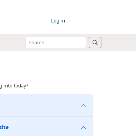
Log in
SEARCH
Search
 into today?
site