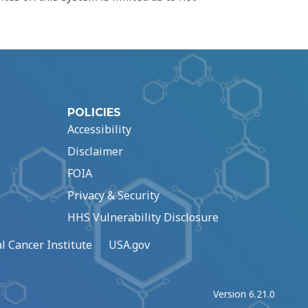
POLICIES
Accessibility
Disclaimer
FOIA
Privacy & Security
HHS Vulnerability Disclosure
l Cancer Institute
USA.gov
Version 6.21.0