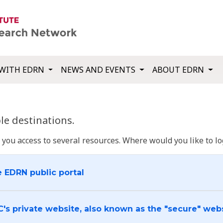
WITH EDRN
NEWS AND EVENTS
ABOUT EDRN
e destinations.
u access to several resources. Where would you like to log
e EDRN public portal
C's private website, also known as the "secure" web