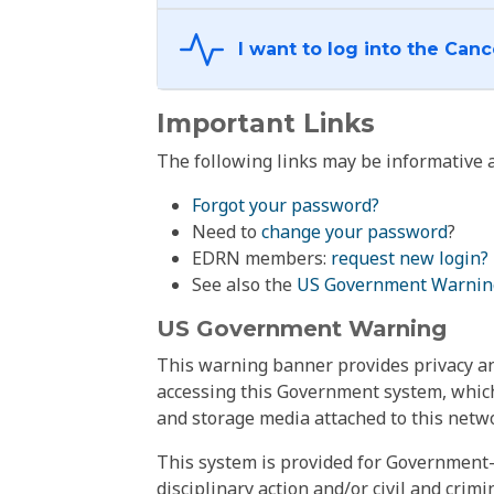
Important Links
The following links may be informative a
Forgot your password?
Need to
change your password
?
EDRN members:
request new login?
See also the
US Government Warnin
US Government Warning
This warning banner provides privacy and
accessing this Government system, which
and storage media attached to this netwo
This system is provided for Government-
disciplinary action and/or civil and crim