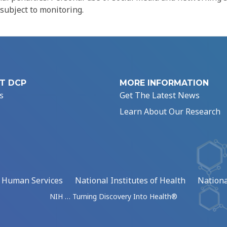
 subject to monitoring.
T DCP
MORE INFORMATION
s
Get The Latest News
Learn About Our Research
d Human Services
National Institutes of Health
Nationa
NIH … Turning Discovery Into Health®