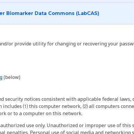
I want to log into the Cancer Biomarker Data Commons (LabCAS)
nd/or provide utility for changing or recovering your passw
g
(below)
 security notices consistent with applicable federal laws, d
 includes ⑴ this computer network, ⑵ all computers connec
rk or to a computer on this network.
authorized use only. Unauthorized or improper use of this s
inal penalties. Personal use of social media and networking si