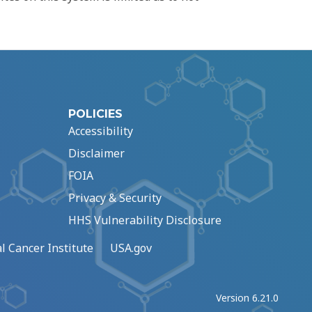
POLICIES
Accessibility
Disclaimer
FOIA
Privacy & Security
HHS Vulnerability Disclosure
l Cancer Institute
USA.gov
Version 6.21.0