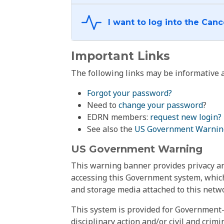
Important Links
The following links may be informative a
Forgot your password?
Need to
change your password
?
EDRN members:
request new login?
See also the
US Government Warnin
US Government Warning
This warning banner provides privacy and
accessing this Government system, which
and storage media attached to this netwo
This system is provided for Government-
disciplinary action and/or civil and crim