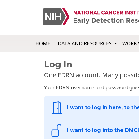
HOME
DATA AND RESOURCES
WORK 
Log In
One EDRN account. Many possibl
Your EDRN username and password give yo
I want to log in here, to th
I want to log into the DMC