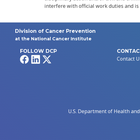
interfere with official work duties and is
Division of Cancer Prevention
at the National Cancer Institute
FOLLOW DCP
CONTAC
Facebook
LinkedIn
X
Contact U
U.S. Department of Health an