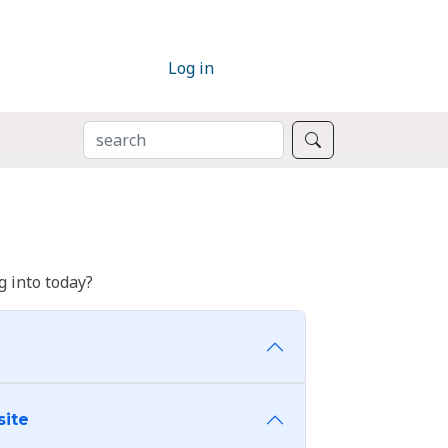
Log in
SEARCH
Search
 into today?
site