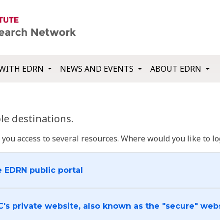
WITH EDRN
NEWS AND EVENTS
ABOUT EDRN
e destinations.
u access to several resources. Where would you like to log
e EDRN public portal
C's private website, also known as the "secure" web