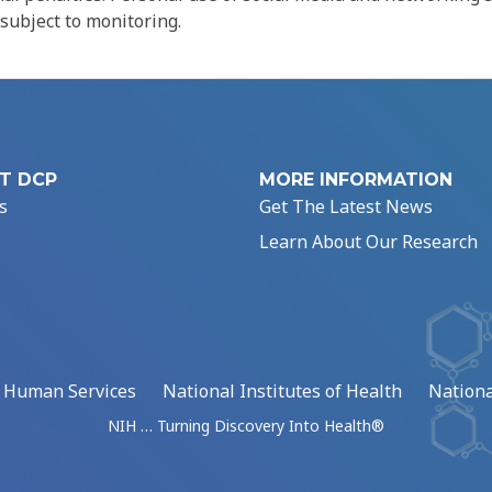
 subject to monitoring.
T DCP
MORE INFORMATION
s
Get The Latest News
Learn About Our Research
d Human Services
National Institutes of Health
Nationa
NIH … Turning Discovery Into Health®