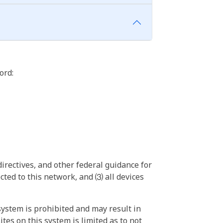
ord:
irectives, and other federal guidance for
ted to this network, and ⑶ all devices
ystem is prohibited and may result in
tes on this system is limited as to not