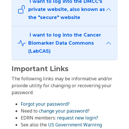
I want to log into the DMCC's
private website, also known as
the "secure" website
I want to log into the Cancer
Biomarker Data Commons
(LabCAS)
Important Links
The following links may be informative and/or
provide utility for changing or recovering your
password:
Forgot your password?
Need to
change your password
?
EDRN members:
request new login?
See also the
US Government Warning