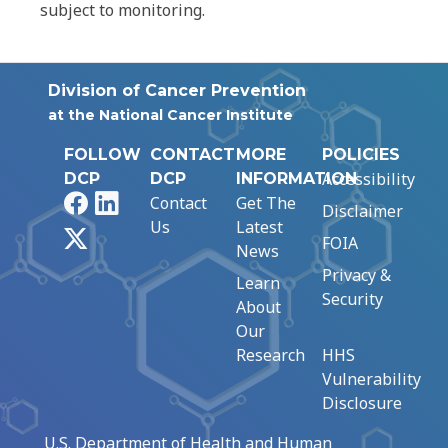
subject to monitoring.
Division of Cancer Prevention
at the National Cancer Institute
FOLLOW
CONTACT
MORE
POLICIES
Accessibility
DCP
DCP
INFORMATION
Facebook
LinkedIn
Contact
Get The
Disclaimer
Us
Latest
X
FOIA
News
Privacy &
Learn
Security
About
Our
Research
HHS
Vulnerability
Disclosure
U.S. Department of Health and Human