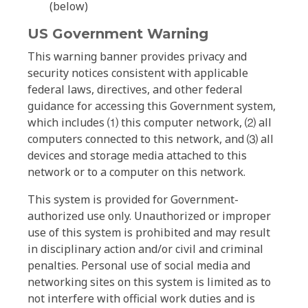
(below)
US Government Warning
This warning banner provides privacy and
security notices consistent with applicable
federal laws, directives, and other federal
guidance for accessing this Government system,
which includes ⑴ this computer network, ⑵ all
computers connected to this network, and ⑶ all
devices and storage media attached to this
network or to a computer on this network.
This system is provided for Government-
authorized use only. Unauthorized or improper
use of this system is prohibited and may result
in disciplinary action and/or civil and criminal
penalties. Personal use of social media and
networking sites on this system is limited as to
not interfere with official work duties and is