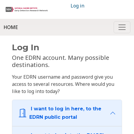
Log in
HOME
Log In
One EDRN account. Many possible
destinations.
Your EDRN username and password give you
access to several resources. Where would you
like to log into today?
I want to log in here, to the
EDRN public portal