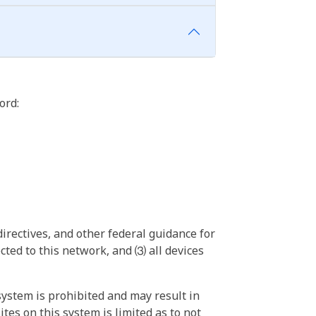
ord:
irectives, and other federal guidance for
ted to this network, and ⑶ all devices
ystem is prohibited and may result in
tes on this system is limited as to not