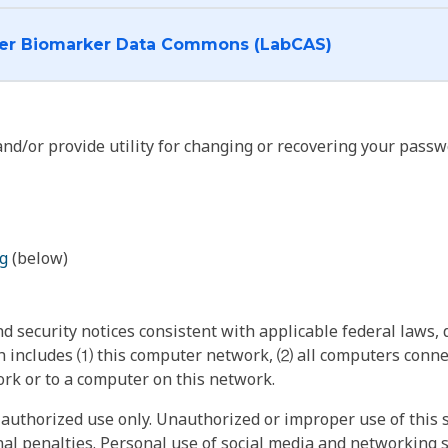
I want to log into the Cancer Biomarker Data Commons (LabCAS)
nd/or provide utility for changing or recovering your passw
g
(below)
 security notices consistent with applicable federal laws, d
 includes ⑴ this computer network, ⑵ all computers connec
rk or to a computer on this network.
authorized use only. Unauthorized or improper use of this s
inal penalties. Personal use of social media and networking si