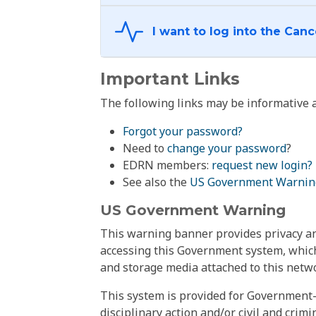
Important Links
The following links may be informative a
Forgot your password?
Need to
change your password
?
EDRN members:
request new login?
See also the
US Government Warnin
US Government Warning
This warning banner provides privacy and
accessing this Government system, which
and storage media attached to this netwo
This system is provided for Government-
disciplinary action and/or civil and crim