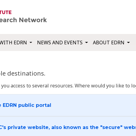
WITH EDRN
NEWS AND EVENTS
ABOUT EDRN
e destinations.
u access to several resources. Where would you like to log
e EDRN public portal
C's private website, also known as the "secure" web