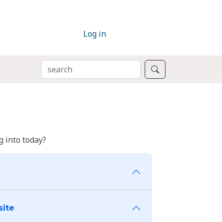
Log in
SEARCH
Search
 into today?
site