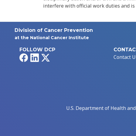
interfere with official work duties and is
Division of Cancer Prevention
at the National Cancer Institute
FOLLOW DCP
CONTAC
Facebook
LinkedIn
X
Contact U
U.S. Department of Health an