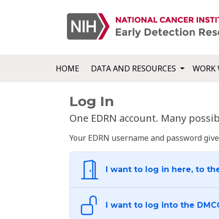
HOME
DATA AND RESOURCES
WORK 
Log In
One EDRN account. Many possibl
Your EDRN username and password give yo
I want to log in here, to th
I want to log into the DMC