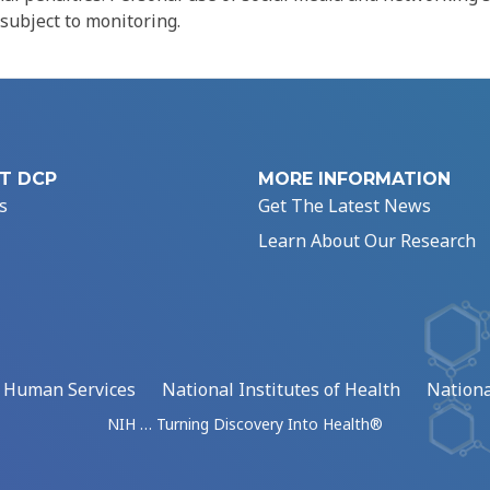
 subject to monitoring.
T DCP
MORE INFORMATION
s
Get The Latest News
Learn About Our Research
d Human Services
National Institutes of Health
Nationa
NIH … Turning Discovery Into Health®