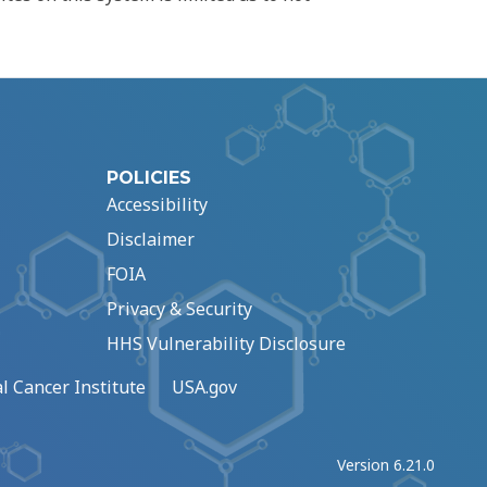
POLICIES
Accessibility
Disclaimer
FOIA
Privacy & Security
HHS Vulnerability Disclosure
l Cancer Institute
USA.gov
Version 6.21.0