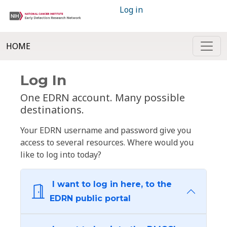
Log in
HOME
Log In
One EDRN account. Many possible
destinations.
Your EDRN username and password give you
access to several resources. Where would you
like to log into today?
I want to log in here, to the
EDRN public portal