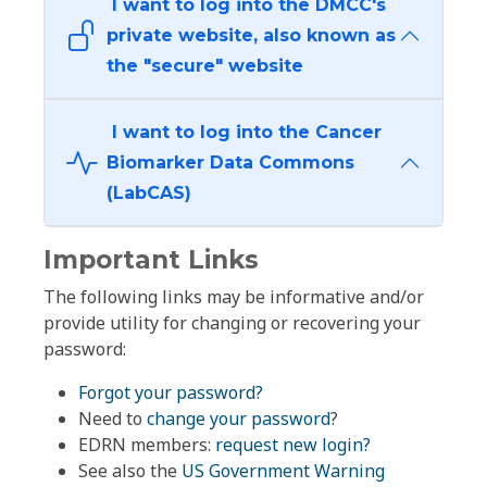
I want to log into the DMCC's
private website, also known as
the "secure" website
I want to log into the Cancer
Biomarker Data Commons
(LabCAS)
Important Links
The following links may be informative and/or
provide utility for changing or recovering your
password:
Forgot your password?
Need to
change your password
?
EDRN members:
request new login?
See also the
US Government Warning