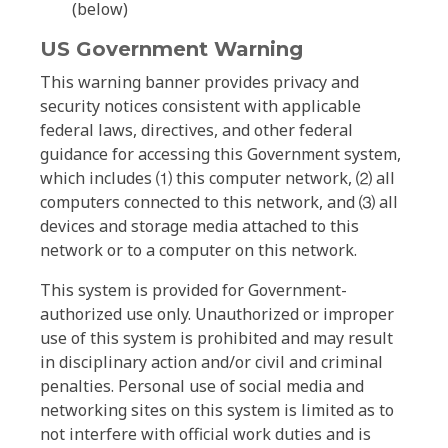
(below)
US Government Warning
This warning banner provides privacy and
security notices consistent with applicable
federal laws, directives, and other federal
guidance for accessing this Government system,
which includes ⑴ this computer network, ⑵ all
computers connected to this network, and ⑶ all
devices and storage media attached to this
network or to a computer on this network.
This system is provided for Government-
authorized use only. Unauthorized or improper
use of this system is prohibited and may result
in disciplinary action and/or civil and criminal
penalties. Personal use of social media and
networking sites on this system is limited as to
not interfere with official work duties and is