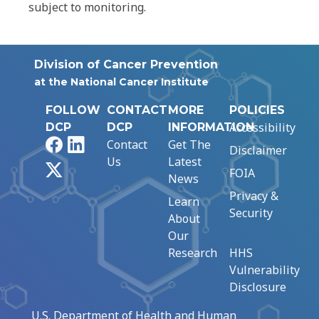
subject to monitoring.
Division of Cancer Prevention
at the National Cancer Institute
FOLLOW
CONTACT
MORE
POLICIES
Accessibility
DCP
DCP
INFORMATION
Facebook
LinkedIn
Contact
Get The
Disclaimer
Us
Latest
X
FOIA
News
Privacy &
Learn
Security
About
Our
Research
HHS
Vulnerability
Disclosure
U.S. Department of Health and Human