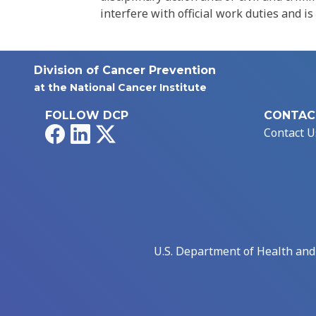
interfere with official work duties and is
Division of Cancer Prevention
at the National Cancer Institute
FOLLOW DCP
CONTAC
Facebook
LinkedIn
X
Contact U
U.S. Department of Health an