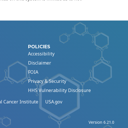
POLICIES
Accessibility
Disclaimer
FOIA
Privacy & Security
HHS Vulnerability Disclosure
l Cancer Institute
USA.gov
Version 6.21.0