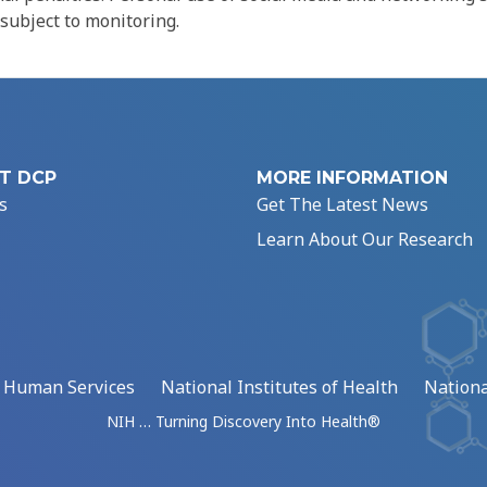
 subject to monitoring.
T DCP
MORE INFORMATION
s
Get The Latest News
Learn About Our Research
d Human Services
National Institutes of Health
Nationa
NIH … Turning Discovery Into Health®