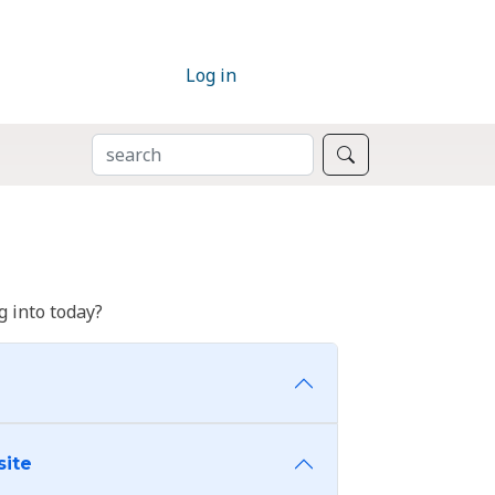
Log in
SEARCH
Search
 into today?
site