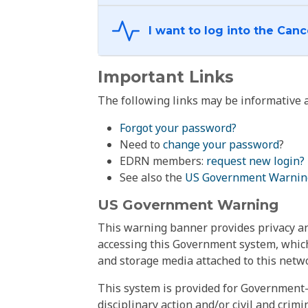
Important Links
The following links may be informative a
Forgot your password?
Need to
change your password
?
EDRN members:
request new login?
See also the
US Government Warnin
US Government Warning
This warning banner provides privacy and
accessing this Government system, which
and storage media attached to this netwo
This system is provided for Government-
disciplinary action and/or civil and crim