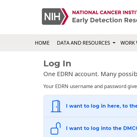
HOME
DATA AND RESOURCES
WORK 
Log In
One EDRN account. Many possibl
Your EDRN username and password give yo
I want to log in here, to th
I want to log into the DMC