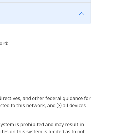
ord:
irectives, and other federal guidance for
ted to this network, and ⑶ all devices
ystem is prohibited and may result in
tes on this system is limited as to not