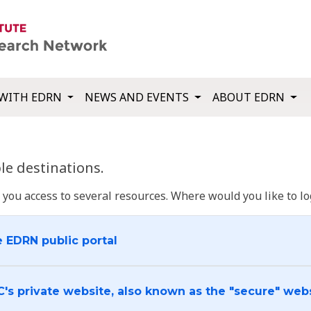
WITH EDRN
NEWS AND EVENTS
ABOUT EDRN
e destinations.
u access to several resources. Where would you like to log
e EDRN public portal
C's private website, also known as the "secure" web