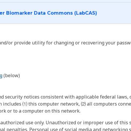
I want to log into the Cancer Biomarker Data Commons (LabCAS)
nd/or provide utility for changing or recovering your passw
g
(below)
 security notices consistent with applicable federal laws, d
 includes ⑴ this computer network, ⑵ all computers connec
rk or to a computer on this network.
authorized use only. Unauthorized or improper use of this s
inal penalties. Personal use of social media and networking si