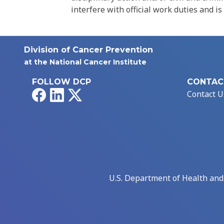
interfere with official work duties and is
Division of Cancer Prevention
at the National Cancer Institute
FOLLOW DCP
CONTAC
Facebook
LinkedIn
X
Contact U
U.S. Department of Health an