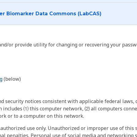
I want to log into the Cancer Biomarker Data Commons (LabCAS)
nd/or provide utility for changing or recovering your passw
g
(below)
 security notices consistent with applicable federal laws, d
 includes ⑴ this computer network, ⑵ all computers connec
rk or to a computer on this network.
authorized use only. Unauthorized or improper use of this s
inal penalties. Personal use of social media and networking si