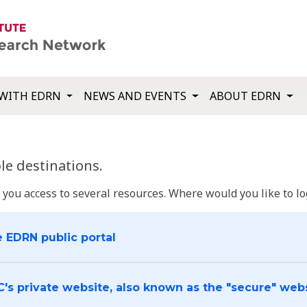
WITH EDRN
NEWS AND EVENTS
ABOUT EDRN
e destinations.
u access to several resources. Where would you like to log
e EDRN public portal
C's private website, also known as the "secure" web