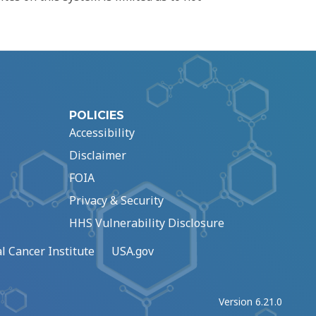
POLICIES
Accessibility
Disclaimer
FOIA
Privacy & Security
HHS Vulnerability Disclosure
l Cancer Institute
USA.gov
Version 6.21.0