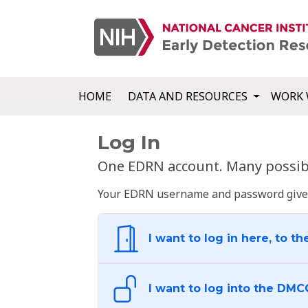
HOME
DATA AND RESOURCES
WORK 
Log In
One EDRN account. Many possibl
Your EDRN username and password give yo
I want to log in here, to th
I want to log into the DMC