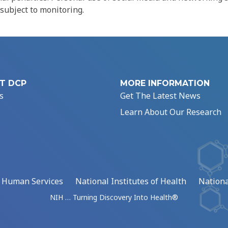
 subject to monitoring.
T DCP
MORE INFORMATION
s
Get The Latest News
Learn About Our Research
d Human Services
National Institutes of Health
Nationa
NIH … Turning Discovery Into Health®