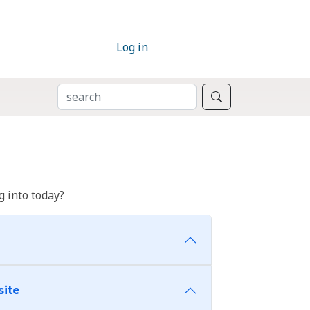
Log in
SEARCH
Search
 into today?
site