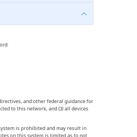
ord:
irectives, and other federal guidance for
ted to this network, and ⑶ all devices
ystem is prohibited and may result in
tes on this system is limited as to not