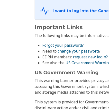
Important Links
The following links may be informative a
Forgot your password?
Need to
change your password
?
EDRN members:
request new login?
See also the
US Government Warnin
US Government Warning
This warning banner provides privacy and
accessing this Government system, which
and storage media attached to this netwo
This system is provided for Government-
disciplinary action and/or civil and crim