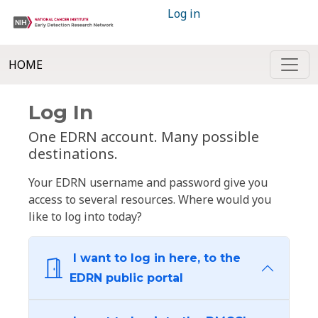
Log in
HOME
Log In
One EDRN account. Many possible
destinations.
Your EDRN username and password give you
access to several resources. Where would you
like to log into today?
I want to log in here, to the
EDRN public portal