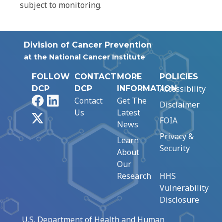
subject to monitoring.
Division of Cancer Prevention
at the National Cancer Institute
FOLLOW
CONTACT
MORE
POLICIES
Accessibility
DCP
DCP
INFORMATION
Facebook
LinkedIn
Contact
Get The
Disclaimer
Us
Latest
X
FOIA
News
Privacy &
Learn
Security
About
Our
Research
HHS
Vulnerability
Disclosure
U.S. Department of Health and Human