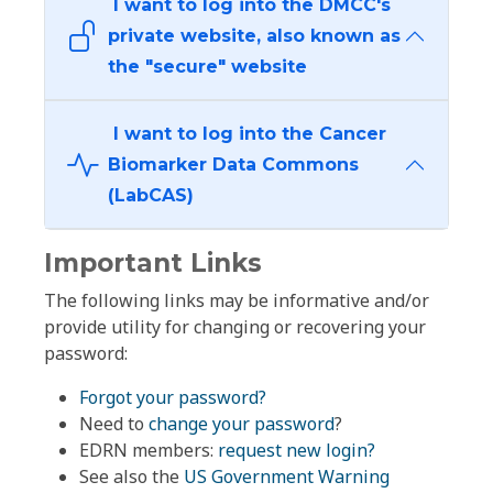
I want to log into the DMCC's
private website, also known as
the "secure" website
I want to log into the Cancer
Biomarker Data Commons
(LabCAS)
Important Links
The following links may be informative and/or
provide utility for changing or recovering your
password:
Forgot your password?
Need to
change your password
?
EDRN members:
request new login?
See also the
US Government Warning