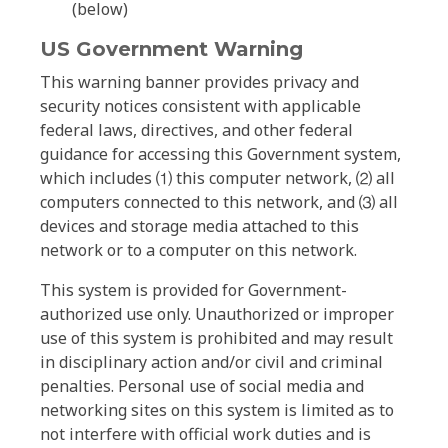
(below)
US Government Warning
This warning banner provides privacy and
security notices consistent with applicable
federal laws, directives, and other federal
guidance for accessing this Government system,
which includes ⑴ this computer network, ⑵ all
computers connected to this network, and ⑶ all
devices and storage media attached to this
network or to a computer on this network.
This system is provided for Government-
authorized use only. Unauthorized or improper
use of this system is prohibited and may result
in disciplinary action and/or civil and criminal
penalties. Personal use of social media and
networking sites on this system is limited as to
not interfere with official work duties and is