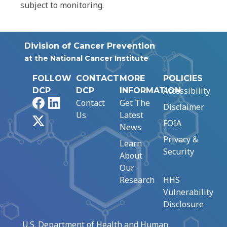
subject to monitoring.
Division of Cancer Prevention
at the National Cancer Institute
FOLLOW
CONTACT
MORE
POLICIES
Accessibility
DCP
DCP
INFORMATION
Facebook
LinkedIn
Contact
Get The
Disclaimer
Us
Latest
X
FOIA
News
Privacy &
Learn
Security
About
Our
Research
HHS
Vulnerability
Disclosure
U.S. Department of Health and Human