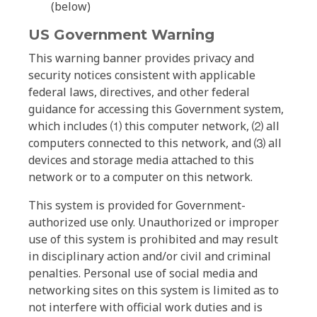
(below)
US Government Warning
This warning banner provides privacy and
security notices consistent with applicable
federal laws, directives, and other federal
guidance for accessing this Government system,
which includes ⑴ this computer network, ⑵ all
computers connected to this network, and ⑶ all
devices and storage media attached to this
network or to a computer on this network.
This system is provided for Government-
authorized use only. Unauthorized or improper
use of this system is prohibited and may result
in disciplinary action and/or civil and criminal
penalties. Personal use of social media and
networking sites on this system is limited as to
not interfere with official work duties and is