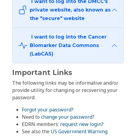
I want to log into the DMCC's
private website, also known as
the "secure" website
I want to log into the Cancer
Biomarker Data Commons
(LabCAS)
Important Links
The following links may be informative and/or
provide utility for changing or recovering your
password:
Forgot your password?
Need to
change your password
?
EDRN members:
request new login?
See also the
US Government Warning