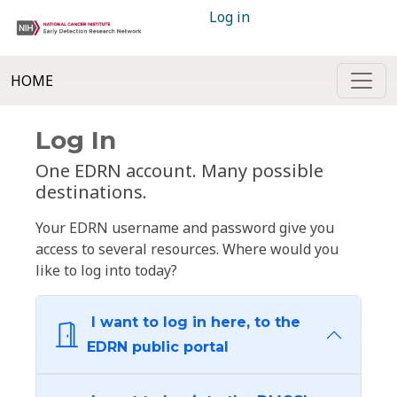
Log in
HOME
Log In
One EDRN account. Many possible
destinations.
Your EDRN username and password give you
access to several resources. Where would you
like to log into today?
I want to log in here, to the
EDRN public portal