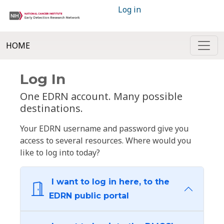
Log in
HOME
Log In
One EDRN account. Many possible
destinations.
Your EDRN username and password give you
access to several resources. Where would you
like to log into today?
I want to log in here, to the
EDRN public portal