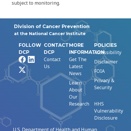
subject to monitoring.
Division of Cancer Prevention
at the National Cancer Institute
FOLLOW
CONTACT
MORE
POLICIES
Accessibility
DCP
DCP
INFORMATION
Facebook
LinkedIn
Contact
Get The
Disclaimer
Us
Latest
X
FOIA
News
Privacy &
Learn
Security
About
Our
Research
HHS
Vulnerability
Disclosure
U.S. Department of Health and Human