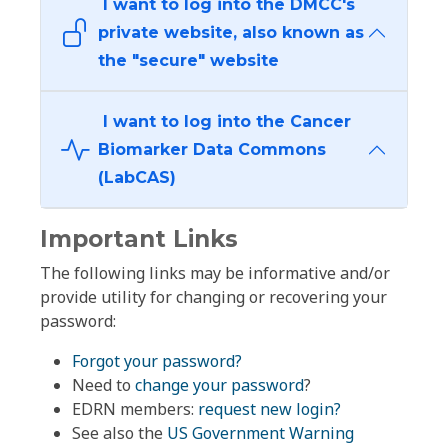
I want to log into the DMCC's
private website, also known as
the "secure" website
I want to log into the Cancer
Biomarker Data Commons
(LabCAS)
Important Links
The following links may be informative and/or
provide utility for changing or recovering your
password:
Forgot your password?
Need to
change your password
?
EDRN members:
request new login?
See also the
US Government Warning