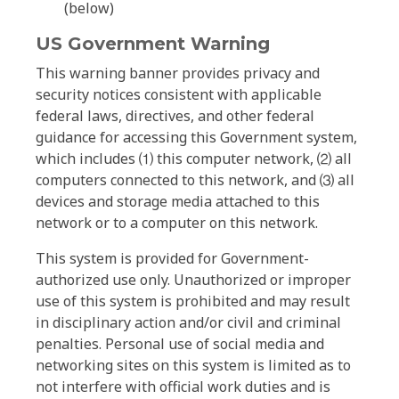
(below)
US Government Warning
This warning banner provides privacy and
security notices consistent with applicable
federal laws, directives, and other federal
guidance for accessing this Government system,
which includes ⑴ this computer network, ⑵ all
computers connected to this network, and ⑶ all
devices and storage media attached to this
network or to a computer on this network.
This system is provided for Government-
authorized use only. Unauthorized or improper
use of this system is prohibited and may result
in disciplinary action and/or civil and criminal
penalties. Personal use of social media and
networking sites on this system is limited as to
not interfere with official work duties and is