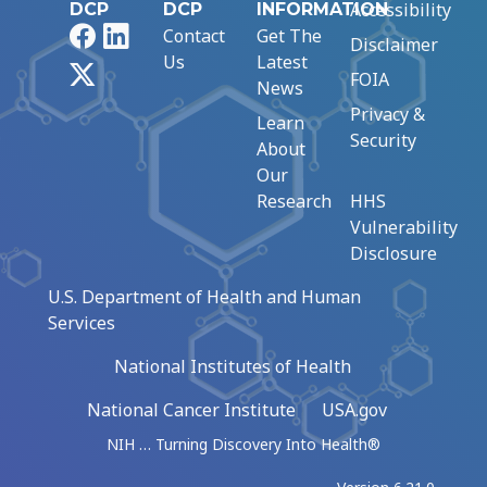
Accessibility
DCP
DCP
INFORMATION
Facebook
LinkedIn
Contact
Get The
Disclaimer
Us
Latest
X
FOIA
News
Privacy &
Learn
Security
About
Our
Research
HHS
Vulnerability
Disclosure
U.S. Department of Health and Human
Services
National Institutes of Health
National Cancer Institute
USA.gov
NIH … Turning Discovery Into Health®