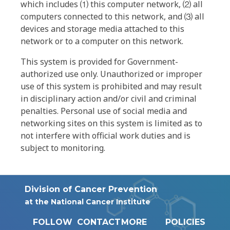
which includes ⑴ this computer network, ⑵ all
computers connected to this network, and ⑶ all
devices and storage media attached to this
network or to a computer on this network.
This system is provided for Government-
authorized use only. Unauthorized or improper
use of this system is prohibited and may result
in disciplinary action and/or civil and criminal
penalties. Personal use of social media and
networking sites on this system is limited as to
not interfere with official work duties and is
subject to monitoring.
Division of Cancer Prevention
at the National Cancer Institute
FOLLOW
CONTACT
MORE
POLICIES