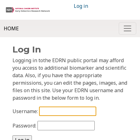
Log in
HOME
Log In
Logging in tothe EDRN public portal may afford
you access to additional biomarker and scientific
data. Also, if you have the appropriate
permissions, you can edit the pages, images, and
files on this site. Use your EDRN username and
password in the below form to log in.
Username:
Password: