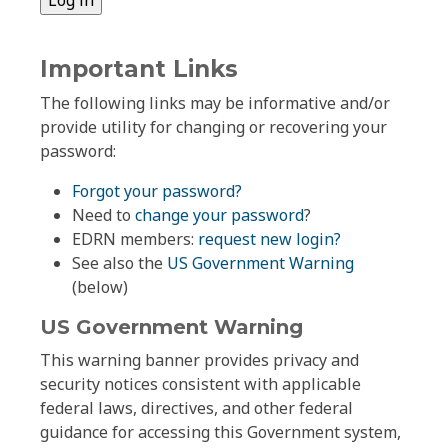
Important Links
The following links may be informative and/or
provide utility for changing or recovering your
password:
Forgot your password?
Need to
change your password
?
EDRN members:
request new login?
See also the
US Government Warning
(below)
US Government Warning
This warning banner provides privacy and
security notices consistent with applicable
federal laws, directives, and other federal
guidance for accessing this Government system,