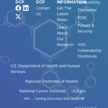
Accessibility
DCP
DCP
INFORMATION
Facebook
LinkedIn
Contact
Get The
Disclaimer
Us
Latest
X
FOIA
News
Privacy &
Learn
Security
About
Our
Research
HHS
Vulnerability
Disclosure
U.S. Department of Health and Human
Services
National Institutes of Health
National Cancer Institute
USA.gov
NIH … Turning Discovery Into Health®