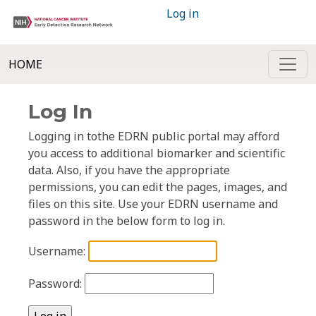
Log in
HOME
Log In
Logging in tothe EDRN public portal may afford
you access to additional biomarker and scientific
data. Also, if you have the appropriate
permissions, you can edit the pages, images, and
files on this site. Use your EDRN username and
password in the below form to log in.
Username:
Password: