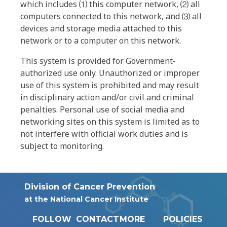
which includes ⑴ this computer network, ⑵ all
computers connected to this network, and ⑶ all
devices and storage media attached to this
network or to a computer on this network.
This system is provided for Government-
authorized use only. Unauthorized or improper
use of this system is prohibited and may result
in disciplinary action and/or civil and criminal
penalties. Personal use of social media and
networking sites on this system is limited as to
not interfere with official work duties and is
subject to monitoring.
Division of Cancer Prevention
at the National Cancer Institute
FOLLOW
CONTACT
MORE
POLICIES