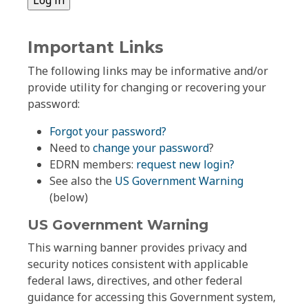
Important Links
The following links may be informative and/or
provide utility for changing or recovering your
password:
Forgot your password?
Need to
change your password
?
EDRN members:
request new login?
See also the
US Government Warning
(below)
US Government Warning
This warning banner provides privacy and
security notices consistent with applicable
federal laws, directives, and other federal
guidance for accessing this Government system,