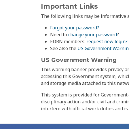
Important Links
The following links may be informative a
Forgot your password?
Need to
change your password
?
EDRN members:
request new login?
See also the
US Government Warnin
US Government Warning
This warning banner provides privacy and
accessing this Government system, which
and storage media attached to this netwo
This system is provided for Government-
disciplinary action and/or civil and crim
interfere with official work duties and is