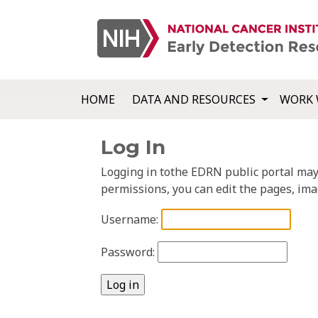
HOME
DATA AND RESOURCES
WORK 
Log In
Logging in tothe EDRN public portal may a
permissions, you can edit the pages, ima
Username:
Password: