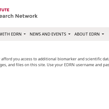
WITH EDRN
NEWS AND EVENTS
ABOUT EDRN
fford you access to additional biomarker and scientific data
ges, and files on this site. Use your EDRN username and pas