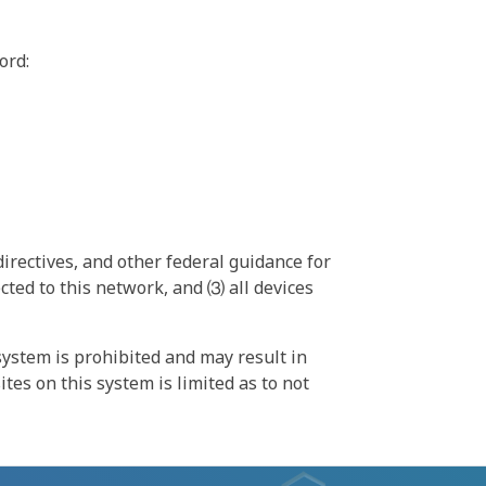
ord:
irectives, and other federal guidance for
ted to this network, and ⑶ all devices
ystem is prohibited and may result in
tes on this system is limited as to not