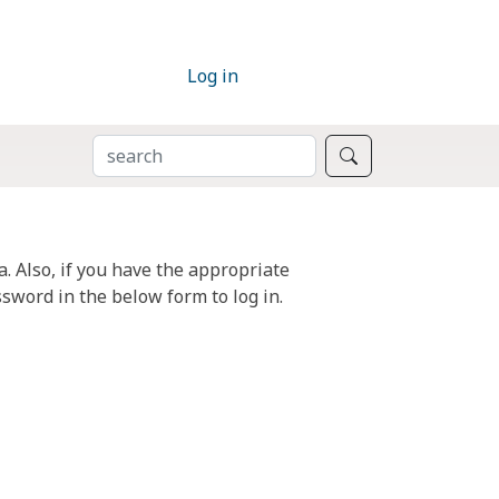
Log in
SEARCH
Search
. Also, if you have the appropriate
sword in the below form to log in.