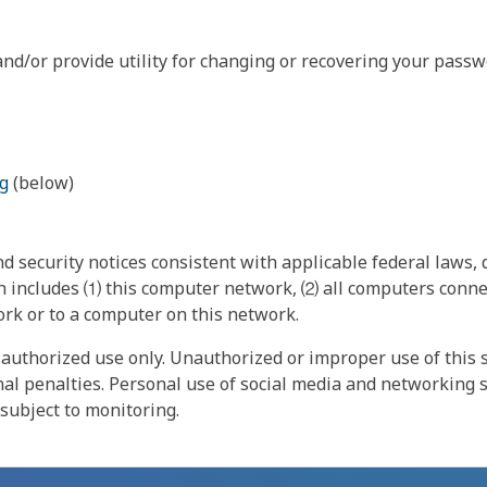
nd/or provide utility for changing or recovering your passw
g
(below)
 security notices consistent with applicable federal laws, d
 includes ⑴ this computer network, ⑵ all computers connec
rk or to a computer on this network.
authorized use only. Unauthorized or improper use of this s
inal penalties. Personal use of social media and networking si
 subject to monitoring.