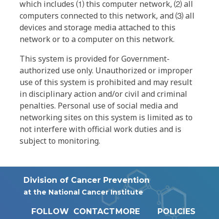
which includes ⑴ this computer network, ⑵ all
computers connected to this network, and ⑶ all
devices and storage media attached to this
network or to a computer on this network.
This system is provided for Government-
authorized use only. Unauthorized or improper
use of this system is prohibited and may result
in disciplinary action and/or civil and criminal
penalties. Personal use of social media and
networking sites on this system is limited as to
not interfere with official work duties and is
subject to monitoring.
Division of Cancer Prevention
at the National Cancer Institute
FOLLOW
CONTACT
MORE
POLICIES