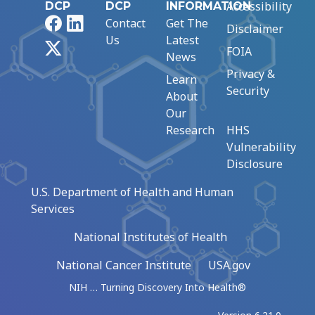
Accessibility
DCP
DCP
INFORMATION
Facebook
LinkedIn
Contact
Get The
Disclaimer
Us
Latest
X
FOIA
News
Privacy &
Learn
Security
About
Our
Research
HHS
Vulnerability
Disclosure
U.S. Department of Health and Human
Services
National Institutes of Health
National Cancer Institute
USA.gov
NIH … Turning Discovery Into Health®