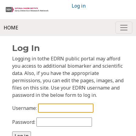
Log in
HOME
Log In
Logging in tothe EDRN public portal may afford
you access to additional biomarker and scientific
data. Also, if you have the appropriate
permissions, you can edit the pages, images, and
files on this site. Use your EDRN username and
password in the below form to log in.
Username:
Password: