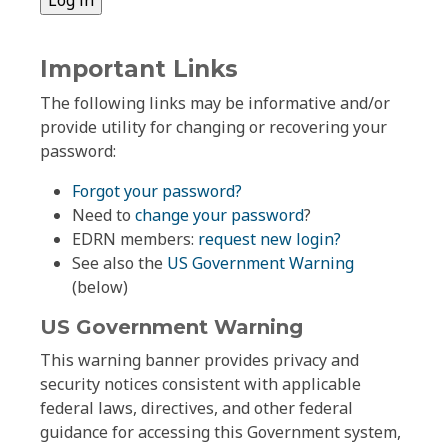
Important Links
The following links may be informative and/or
provide utility for changing or recovering your
password:
Forgot your password?
Need to
change your password
?
EDRN members:
request new login?
See also the
US Government Warning
(below)
US Government Warning
This warning banner provides privacy and
security notices consistent with applicable
federal laws, directives, and other federal
guidance for accessing this Government system,