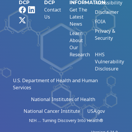
Accessibility
DCP
DCP
INFORMATION
Facebook
LinkedIn
Contact
Get The
Disclaimer
Us
Latest
X
FOIA
News
Privacy &
Learn
Security
About
Our
Research
HHS
Vulnerability
Disclosure
U.S. Department of Health and Human
Services
National Institutes of Health
National Cancer Institute
USA.gov
NIH … Turning Discovery Into Health®