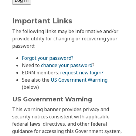
Important Links
The following links may be informative and/or
provide utility for changing or recovering your
password:
Forgot your password?
Need to
change your password
?
EDRN members:
request new login?
See also the
US Government Warning
(below)
US Government Warning
This warning banner provides privacy and
security notices consistent with applicable
federal laws, directives, and other federal
guidance for accessing this Government system,