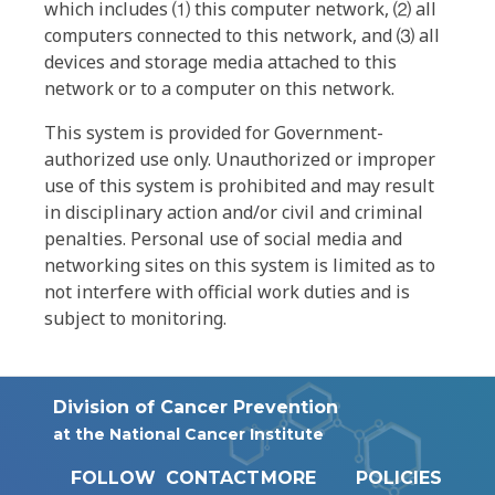
which includes ⑴ this computer network, ⑵ all
computers connected to this network, and ⑶ all
devices and storage media attached to this
network or to a computer on this network.
This system is provided for Government-
authorized use only. Unauthorized or improper
use of this system is prohibited and may result
in disciplinary action and/or civil and criminal
penalties. Personal use of social media and
networking sites on this system is limited as to
not interfere with official work duties and is
subject to monitoring.
Division of Cancer Prevention
at the National Cancer Institute
FOLLOW
CONTACT
MORE
POLICIES