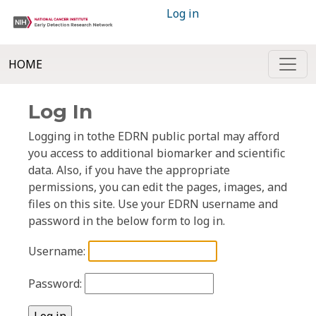
Log in
HOME
Log In
Logging in tothe EDRN public portal may afford
you access to additional biomarker and scientific
data. Also, if you have the appropriate
permissions, you can edit the pages, images, and
files on this site. Use your EDRN username and
password in the below form to log in.
Username:
Password: