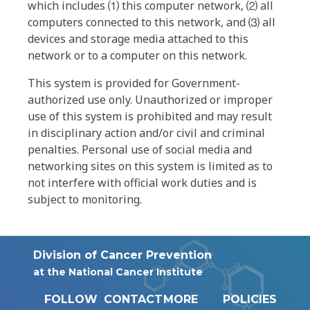
which includes ⑴ this computer network, ⑵ all
computers connected to this network, and ⑶ all
devices and storage media attached to this
network or to a computer on this network.
This system is provided for Government-
authorized use only. Unauthorized or improper
use of this system is prohibited and may result
in disciplinary action and/or civil and criminal
penalties. Personal use of social media and
networking sites on this system is limited as to
not interfere with official work duties and is
subject to monitoring.
Division of Cancer Prevention
at the National Cancer Institute
FOLLOW
CONTACT
MORE
POLICIES