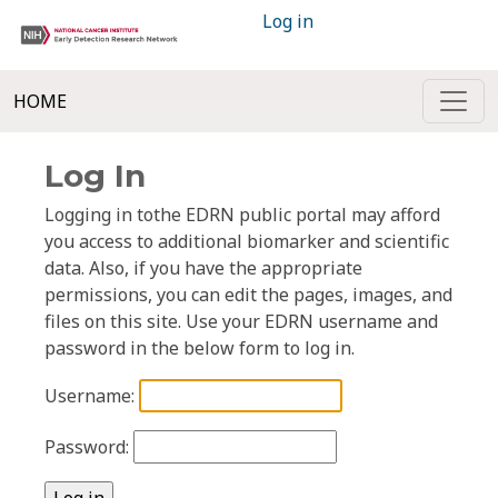
Log in
HOME
Log In
Logging in tothe EDRN public portal may afford
you access to additional biomarker and scientific
data. Also, if you have the appropriate
permissions, you can edit the pages, images, and
files on this site. Use your EDRN username and
password in the below form to log in.
Username:
Password: