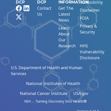
Accessibility
DCP
DCP
INFORMATION
Facebook
LinkedIn
Contact
Get The
Disclaimer
Us
Latest
X
FOIA
News
Privacy &
Learn
Security
About
Our
Research
HHS
Vulnerability
Disclosure
U.S. Department of Health and Human
Services
National Institutes of Health
National Cancer Institute
USA.gov
NIH … Turning Discovery Into Health®