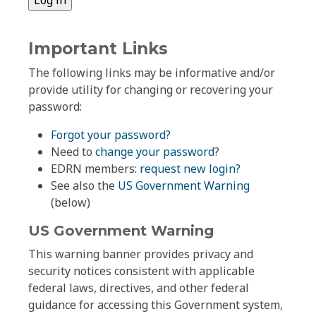
Important Links
The following links may be informative and/or
provide utility for changing or recovering your
password:
Forgot your password?
Need to
change your password
?
EDRN members:
request new login?
See also the
US Government Warning
(below)
US Government Warning
This warning banner provides privacy and
security notices consistent with applicable
federal laws, directives, and other federal
guidance for accessing this Government system,