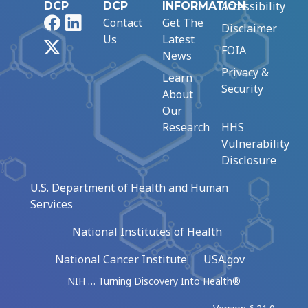
Accessibility
DCP
DCP
INFORMATION
Facebook
LinkedIn
Contact
Get The
Disclaimer
Us
Latest
X
FOIA
News
Privacy &
Learn
Security
About
Our
Research
HHS
Vulnerability
Disclosure
U.S. Department of Health and Human
Services
National Institutes of Health
National Cancer Institute
USA.gov
NIH … Turning Discovery Into Health®