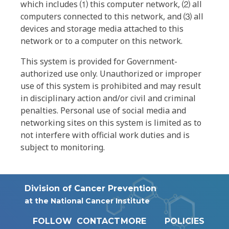
which includes ⑴ this computer network, ⑵ all
computers connected to this network, and ⑶ all
devices and storage media attached to this
network or to a computer on this network.
This system is provided for Government-
authorized use only. Unauthorized or improper
use of this system is prohibited and may result
in disciplinary action and/or civil and criminal
penalties. Personal use of social media and
networking sites on this system is limited as to
not interfere with official work duties and is
subject to monitoring.
Division of Cancer Prevention
at the National Cancer Institute
FOLLOW
CONTACT
MORE
POLICIES