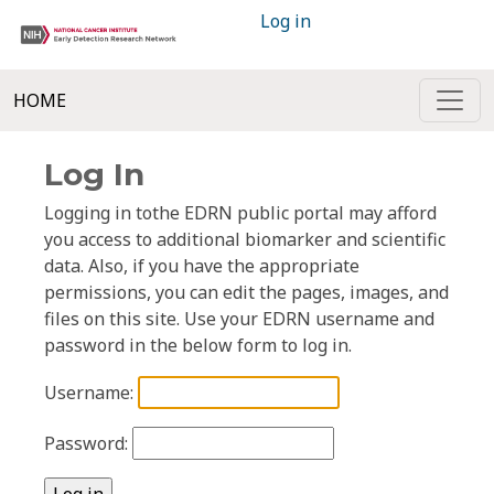
Log in
HOME
Log In
Logging in tothe EDRN public portal may afford
you access to additional biomarker and scientific
data. Also, if you have the appropriate
permissions, you can edit the pages, images, and
files on this site. Use your EDRN username and
password in the below form to log in.
Username:
Password: