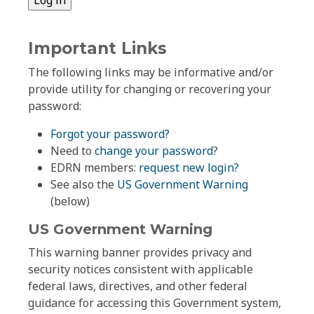
Important Links
The following links may be informative and/or
provide utility for changing or recovering your
password:
Forgot your password?
Need to
change your password
?
EDRN members:
request new login?
See also the
US Government Warning
(below)
US Government Warning
This warning banner provides privacy and
security notices consistent with applicable
federal laws, directives, and other federal
guidance for accessing this Government system,