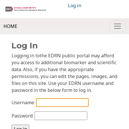
Log in
HOME
Log In
Logging in tothe EDRN public portal may afford
you access to additional biomarker and scientific
data. Also, if you have the appropriate
permissions, you can edit the pages, images, and
files on this site. Use your EDRN username and
password in the below form to log in.
Username:
Password: