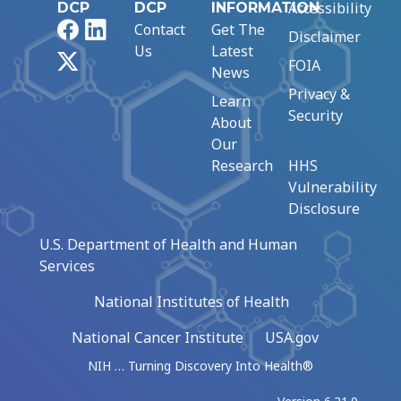
Accessibility
DCP
DCP
INFORMATION
Facebook
LinkedIn
Contact
Get The
Disclaimer
Us
Latest
X
FOIA
News
Privacy &
Learn
Security
About
Our
Research
HHS
Vulnerability
Disclosure
U.S. Department of Health and Human
Services
National Institutes of Health
National Cancer Institute
USA.gov
NIH … Turning Discovery Into Health®