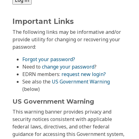
Important Links
The following links may be informative and/or
provide utility for changing or recovering your
password:
Forgot your password?
Need to
change your password
?
EDRN members:
request new login?
See also the
US Government Warning
(below)
US Government Warning
This warning banner provides privacy and
security notices consistent with applicable
federal laws, directives, and other federal
guidance for accessing this Government system,