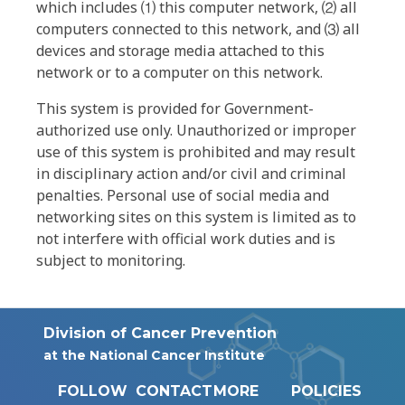
which includes ⑴ this computer network, ⑵ all
computers connected to this network, and ⑶ all
devices and storage media attached to this
network or to a computer on this network.
This system is provided for Government-
authorized use only. Unauthorized or improper
use of this system is prohibited and may result
in disciplinary action and/or civil and criminal
penalties. Personal use of social media and
networking sites on this system is limited as to
not interfere with official work duties and is
subject to monitoring.
Division of Cancer Prevention
at the National Cancer Institute
FOLLOW
CONTACT
MORE
POLICIES