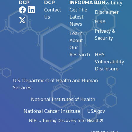
Accessibility
DCP
DCP
INFORMATION
Facebook
LinkedIn
Contact
Get The
Disclaimer
Us
Latest
X
FOIA
News
Privacy &
Learn
Security
About
Our
Research
HHS
Vulnerability
Disclosure
U.S. Department of Health and Human
Services
National Institutes of Health
National Cancer Institute
USA.gov
NIH … Turning Discovery Into Health®