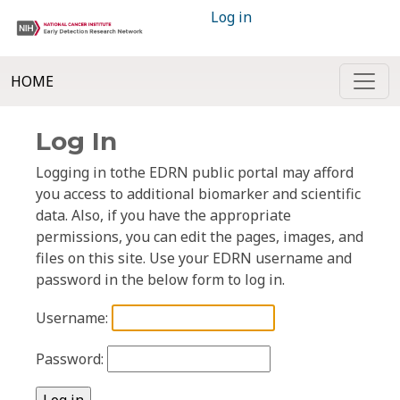
Log in
HOME
Log In
Logging in tothe EDRN public portal may afford
you access to additional biomarker and scientific
data. Also, if you have the appropriate
permissions, you can edit the pages, images, and
files on this site. Use your EDRN username and
password in the below form to log in.
Username:
Password: