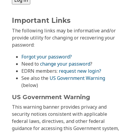
Important Links
The following links may be informative and/or
provide utility for changing or recovering your
password:
Forgot your password?
Need to
change your password
?
EDRN members:
request new login?
See also the
US Government Warning
(below)
US Government Warning
This warning banner provides privacy and
security notices consistent with applicable
federal laws, directives, and other federal
guidance for accessing this Government system,