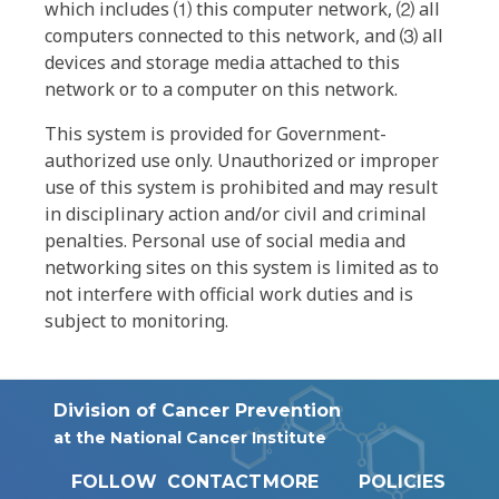
which includes ⑴ this computer network, ⑵ all
computers connected to this network, and ⑶ all
devices and storage media attached to this
network or to a computer on this network.
This system is provided for Government-
authorized use only. Unauthorized or improper
use of this system is prohibited and may result
in disciplinary action and/or civil and criminal
penalties. Personal use of social media and
networking sites on this system is limited as to
not interfere with official work duties and is
subject to monitoring.
Division of Cancer Prevention
at the National Cancer Institute
FOLLOW
CONTACT
MORE
POLICIES