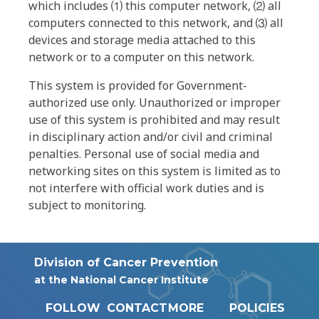
which includes ⑴ this computer network, ⑵ all
computers connected to this network, and ⑶ all
devices and storage media attached to this
network or to a computer on this network.
This system is provided for Government-
authorized use only. Unauthorized or improper
use of this system is prohibited and may result
in disciplinary action and/or civil and criminal
penalties. Personal use of social media and
networking sites on this system is limited as to
not interfere with official work duties and is
subject to monitoring.
Division of Cancer Prevention
at the National Cancer Institute
FOLLOW
CONTACT
MORE
POLICIES