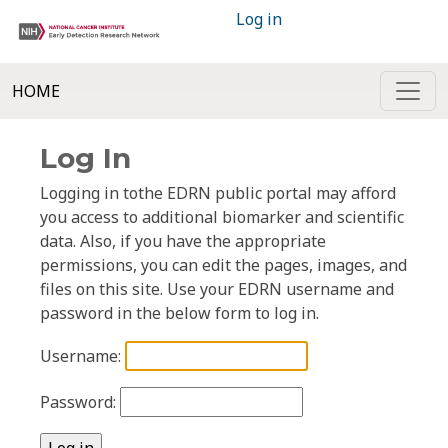
Log in
HOME
Log In
Logging in tothe EDRN public portal may afford
you access to additional biomarker and scientific
data. Also, if you have the appropriate
permissions, you can edit the pages, images, and
files on this site. Use your EDRN username and
password in the below form to log in.
Username:
Password: