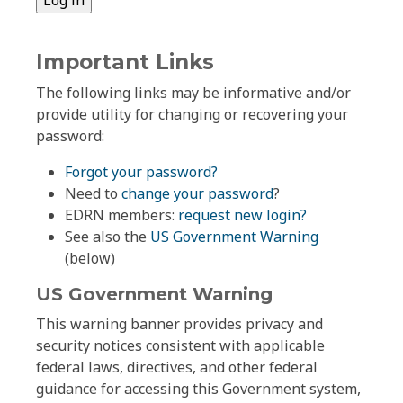
Important Links
The following links may be informative and/or
provide utility for changing or recovering your
password:
Forgot your password?
Need to
change your password
?
EDRN members:
request new login?
See also the
US Government Warning
(below)
US Government Warning
This warning banner provides privacy and
security notices consistent with applicable
federal laws, directives, and other federal
guidance for accessing this Government system,