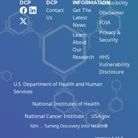
Accessibility
DCP
DCP
INFORMATION
Facebook
LinkedIn
Contact
Get The
Disclaimer
Us
Latest
X
FOIA
News
Privacy &
Learn
Security
About
Our
Research
HHS
Vulnerability
Disclosure
U.S. Department of Health and Human
Services
National Institutes of Health
National Cancer Institute
USA.gov
NIH … Turning Discovery Into Health®