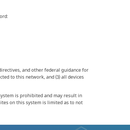
ord:
irectives, and other federal guidance for
ted to this network, and ⑶ all devices
ystem is prohibited and may result in
tes on this system is limited as to not