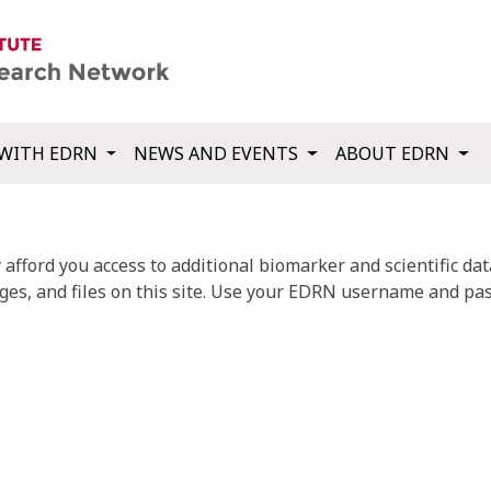
WITH EDRN
NEWS AND EVENTS
ABOUT EDRN
fford you access to additional biomarker and scientific data
ges, and files on this site. Use your EDRN username and pas