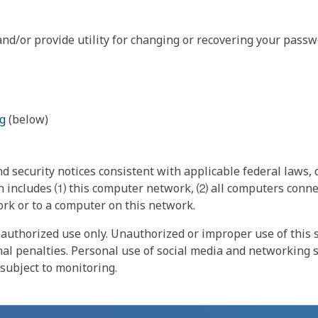
nd/or provide utility for changing or recovering your passw
g
(below)
 security notices consistent with applicable federal laws, d
 includes ⑴ this computer network, ⑵ all computers connec
rk or to a computer on this network.
authorized use only. Unauthorized or improper use of this s
inal penalties. Personal use of social media and networking si
 subject to monitoring.