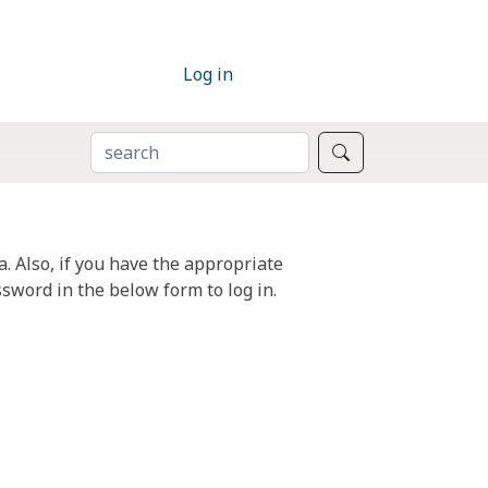
Log in
SEARCH
Search
. Also, if you have the appropriate
sword in the below form to log in.