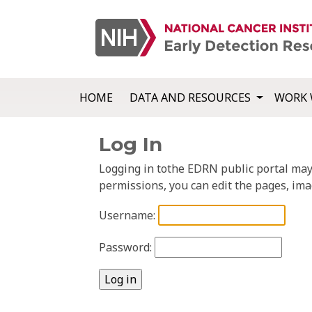
HOME
DATA AND RESOURCES
WORK 
Log In
Logging in tothe EDRN public portal may a
permissions, you can edit the pages, ima
Username:
Password: