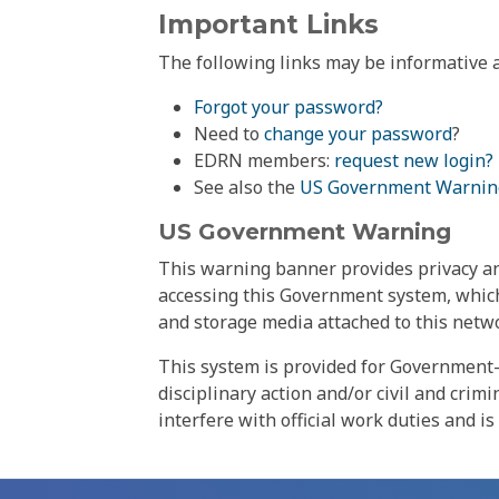
Important Links
The following links may be informative a
Forgot your password?
Need to
change your password
?
EDRN members:
request new login?
See also the
US Government Warnin
US Government Warning
This warning banner provides privacy and
accessing this Government system, which
and storage media attached to this netwo
This system is provided for Government-
disciplinary action and/or civil and crim
interfere with official work duties and is