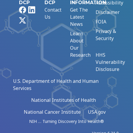
Accessibility
DCP
DCP
INFORMATION
Facebook
LinkedIn
Contact
Get The
Disclaimer
Us
Latest
X
FOIA
News
Privacy &
Learn
Security
About
Our
Research
HHS
Vulnerability
Disclosure
U.S. Department of Health and Human
Services
National Institutes of Health
National Cancer Institute
USA.gov
NIH … Turning Discovery Into Health®