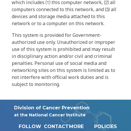
which includes ⑴ this computer network, ⑵ all
computers connected to this network, and ⑶ all
devices and storage media attached to this
network or to a computer on this network.
This system is provided for Government-
authorized use only. Unauthorized or improper
use of this system is prohibited and may result
in disciplinary action and/or civil and criminal
penalties. Personal use of social media and
networking sites on this system is limited as to
not interfere with official work duties and is
subject to monitoring.
Division of Cancer Prevention
at the National Cancer Institute
FOLLOW
CONTACT
MORE
POLICIES