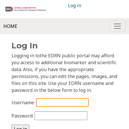
Log in
HOME
Log In
Logging in tothe EDRN public portal may afford
you access to additional biomarker and scientific
data. Also, if you have the appropriate
permissions, you can edit the pages, images, and
files on this site. Use your EDRN username and
password in the below form to log in.
Username:
Password: