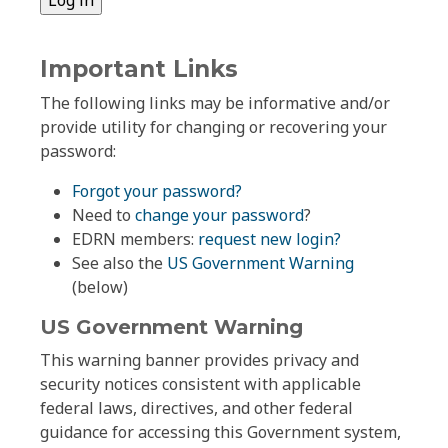
Important Links
The following links may be informative and/or
provide utility for changing or recovering your
password:
Forgot your password?
Need to
change your password
?
EDRN members:
request new login?
See also the
US Government Warning
(below)
US Government Warning
This warning banner provides privacy and
security notices consistent with applicable
federal laws, directives, and other federal
guidance for accessing this Government system,