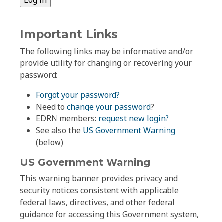
Important Links
The following links may be informative and/or
provide utility for changing or recovering your
password:
Forgot your password?
Need to
change your password
?
EDRN members:
request new login?
See also the
US Government Warning
(below)
US Government Warning
This warning banner provides privacy and
security notices consistent with applicable
federal laws, directives, and other federal
guidance for accessing this Government system,