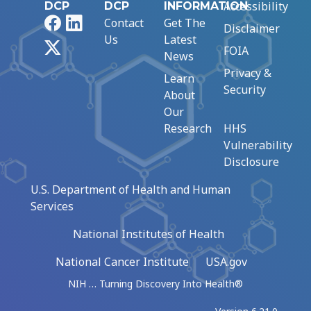
Accessibility
DCP
DCP
INFORMATION
Facebook
LinkedIn
Contact
Get The
Disclaimer
Us
Latest
X
FOIA
News
Privacy &
Learn
Security
About
Our
Research
HHS
Vulnerability
Disclosure
U.S. Department of Health and Human
Services
National Institutes of Health
National Cancer Institute
USA.gov
NIH … Turning Discovery Into Health®