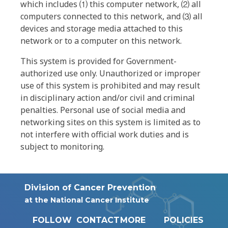
which includes ⑴ this computer network, ⑵ all
computers connected to this network, and ⑶ all
devices and storage media attached to this
network or to a computer on this network.
This system is provided for Government-
authorized use only. Unauthorized or improper
use of this system is prohibited and may result
in disciplinary action and/or civil and criminal
penalties. Personal use of social media and
networking sites on this system is limited as to
not interfere with official work duties and is
subject to monitoring.
Division of Cancer Prevention
at the National Cancer Institute
FOLLOW
CONTACT
MORE
POLICIES