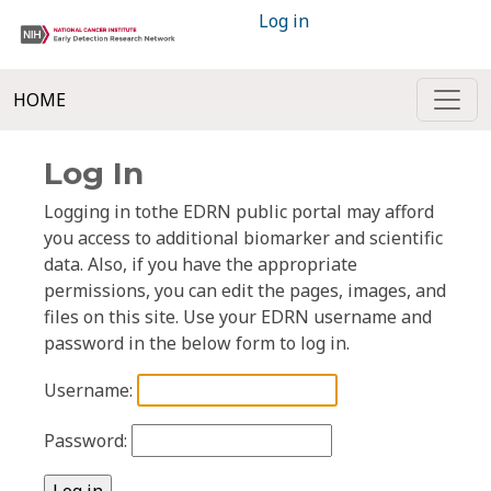
Log in
HOME
Log In
Logging in tothe EDRN public portal may afford
you access to additional biomarker and scientific
data. Also, if you have the appropriate
permissions, you can edit the pages, images, and
files on this site. Use your EDRN username and
password in the below form to log in.
Username:
Password: