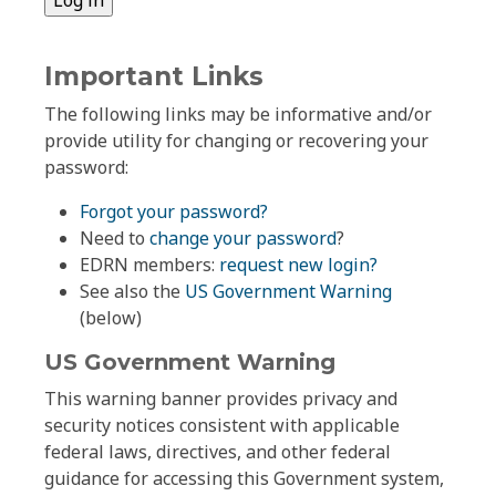
Important Links
The following links may be informative and/or
provide utility for changing or recovering your
password:
Forgot your password?
Need to
change your password
?
EDRN members:
request new login?
See also the
US Government Warning
(below)
US Government Warning
This warning banner provides privacy and
security notices consistent with applicable
federal laws, directives, and other federal
guidance for accessing this Government system,