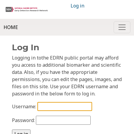
Log in
HOME
Log In
Logging in tothe EDRN public portal may afford
you access to additional biomarker and scientific
data. Also, if you have the appropriate
permissions, you can edit the pages, images, and
files on this site. Use your EDRN username and
password in the below form to log in.
Username:
Password: