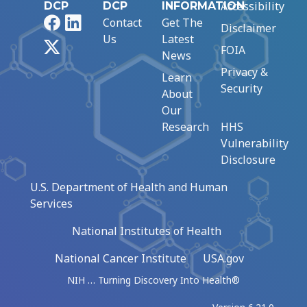
Accessibility
DCP
DCP
INFORMATION
Facebook
LinkedIn
Contact
Get The
Disclaimer
Us
Latest
X
FOIA
News
Privacy &
Learn
Security
About
Our
Research
HHS
Vulnerability
Disclosure
U.S. Department of Health and Human
Services
National Institutes of Health
National Cancer Institute
USA.gov
NIH … Turning Discovery Into Health®