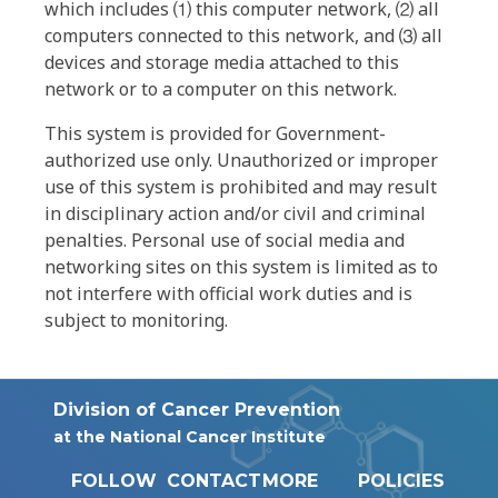
which includes ⑴ this computer network, ⑵ all
computers connected to this network, and ⑶ all
devices and storage media attached to this
network or to a computer on this network.
This system is provided for Government-
authorized use only. Unauthorized or improper
use of this system is prohibited and may result
in disciplinary action and/or civil and criminal
penalties. Personal use of social media and
networking sites on this system is limited as to
not interfere with official work duties and is
subject to monitoring.
Division of Cancer Prevention
at the National Cancer Institute
FOLLOW
CONTACT
MORE
POLICIES