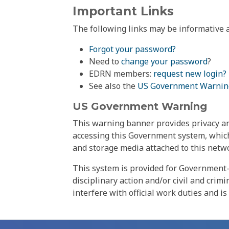
Important Links
The following links may be informative a
Forgot your password?
Need to
change your password
?
EDRN members:
request new login?
See also the
US Government Warnin
US Government Warning
This warning banner provides privacy and
accessing this Government system, which
and storage media attached to this netwo
This system is provided for Government-
disciplinary action and/or civil and crim
interfere with official work duties and is