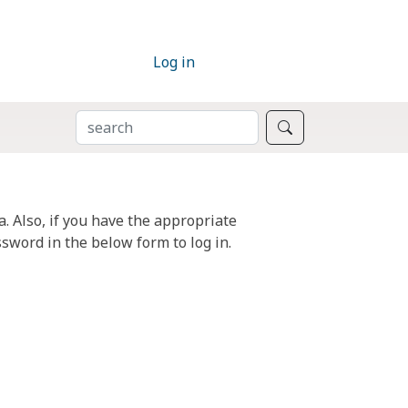
Log in
SEARCH
Search
. Also, if you have the appropriate
sword in the below form to log in.