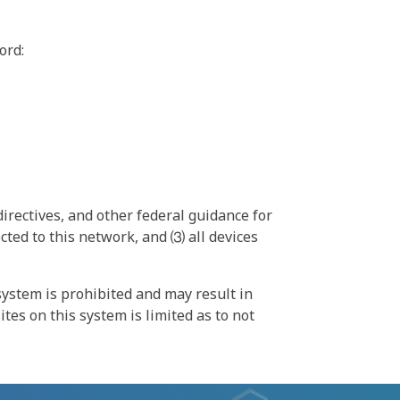
ord:
irectives, and other federal guidance for
ted to this network, and ⑶ all devices
ystem is prohibited and may result in
tes on this system is limited as to not