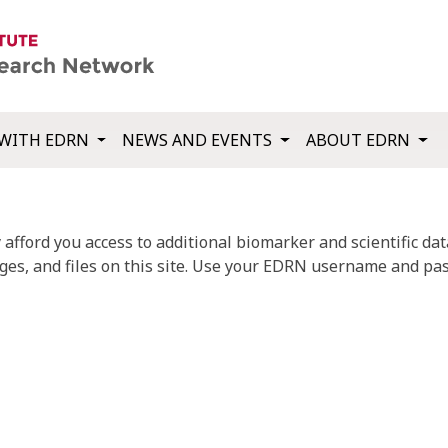
WITH EDRN
NEWS AND EVENTS
ABOUT EDRN
fford you access to additional biomarker and scientific data
ges, and files on this site. Use your EDRN username and pas