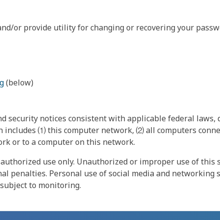
nd/or provide utility for changing or recovering your passw
g
(below)
 security notices consistent with applicable federal laws, d
 includes ⑴ this computer network, ⑵ all computers connec
rk or to a computer on this network.
authorized use only. Unauthorized or improper use of this s
inal penalties. Personal use of social media and networking si
 subject to monitoring.