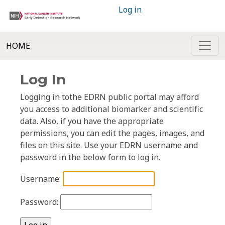
Log in
HOME
Log In
Logging in tothe EDRN public portal may afford
you access to additional biomarker and scientific
data. Also, if you have the appropriate
permissions, you can edit the pages, images, and
files on this site. Use your EDRN username and
password in the below form to log in.
Username:
Password: