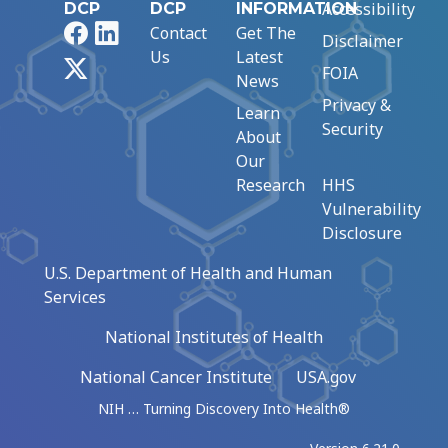
Accessibility
DCP
DCP
INFORMATION
Facebook
LinkedIn
Contact
Get The
Disclaimer
Us
Latest
X
FOIA
News
Privacy &
Learn
Security
About
Our
Research
HHS
Vulnerability
Disclosure
U.S. Department of Health and Human
Services
National Institutes of Health
National Cancer Institute
USA.gov
NIH … Turning Discovery Into Health®