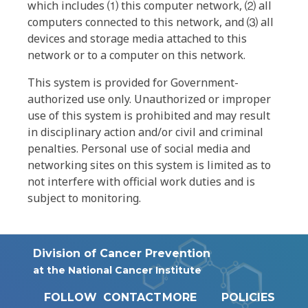
which includes ⑴ this computer network, ⑵ all
computers connected to this network, and ⑶ all
devices and storage media attached to this
network or to a computer on this network.
This system is provided for Government-
authorized use only. Unauthorized or improper
use of this system is prohibited and may result
in disciplinary action and/or civil and criminal
penalties. Personal use of social media and
networking sites on this system is limited as to
not interfere with official work duties and is
subject to monitoring.
Division of Cancer Prevention
at the National Cancer Institute
FOLLOW
CONTACT
MORE
POLICIES