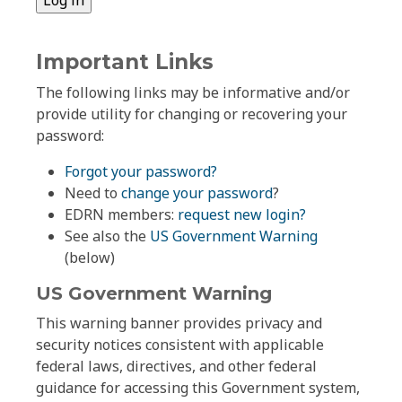
Important Links
The following links may be informative and/or
provide utility for changing or recovering your
password:
Forgot your password?
Need to
change your password
?
EDRN members:
request new login?
See also the
US Government Warning
(below)
US Government Warning
This warning banner provides privacy and
security notices consistent with applicable
federal laws, directives, and other federal
guidance for accessing this Government system,