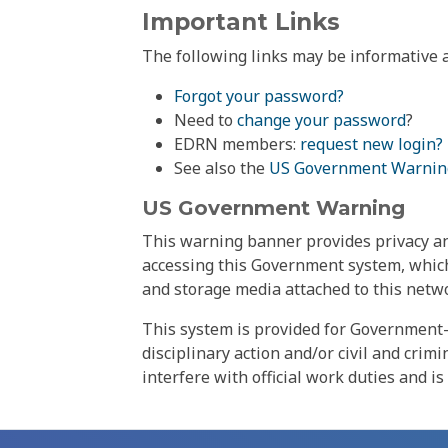
Important Links
The following links may be informative a
Forgot your password?
Need to
change your password
?
EDRN members:
request new login?
See also the
US Government Warnin
US Government Warning
This warning banner provides privacy and
accessing this Government system, which
and storage media attached to this netwo
This system is provided for Government-
disciplinary action and/or civil and crim
interfere with official work duties and is