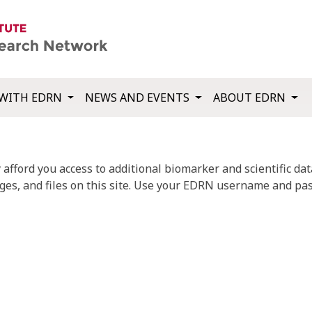
WITH EDRN
NEWS AND EVENTS
ABOUT EDRN
fford you access to additional biomarker and scientific data
ges, and files on this site. Use your EDRN username and pas