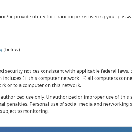
nd/or provide utility for changing or recovering your passw
g
(below)
 security notices consistent with applicable federal laws, d
 includes ⑴ this computer network, ⑵ all computers connec
rk or to a computer on this network.
authorized use only. Unauthorized or improper use of this s
inal penalties. Personal use of social media and networking si
 subject to monitoring.