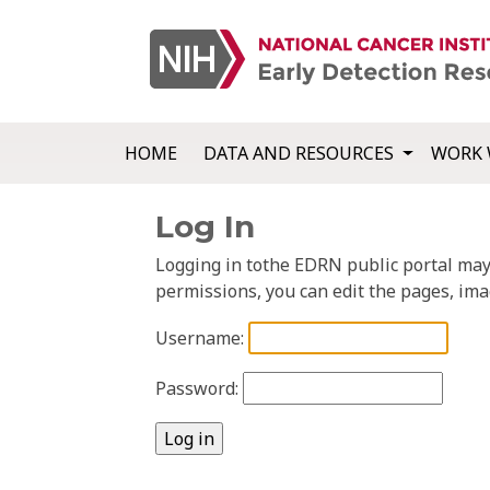
HOME
DATA AND RESOURCES
WORK 
Log In
Logging in tothe EDRN public portal may a
permissions, you can edit the pages, ima
Username:
Password: