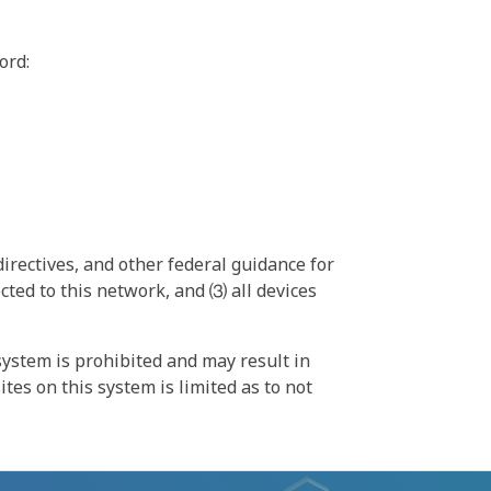
ord:
irectives, and other federal guidance for
ted to this network, and ⑶ all devices
ystem is prohibited and may result in
tes on this system is limited as to not