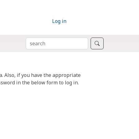
Log in
SEARCH
Search
. Also, if you have the appropriate
sword in the below form to log in.