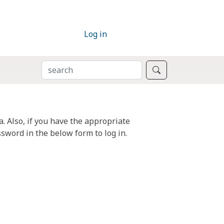
Log in
SEARCH
Search
. Also, if you have the appropriate
sword in the below form to log in.