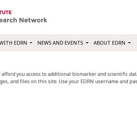
WITH EDRN
NEWS AND EVENTS
ABOUT EDRN
fford you access to additional biomarker and scientific data
ges, and files on this site. Use your EDRN username and pas