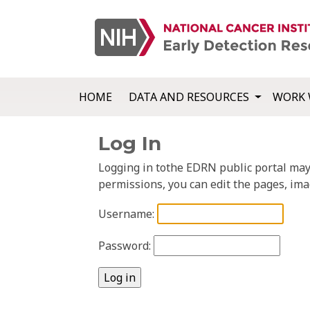
HOME
DATA AND RESOURCES
WORK 
Log In
Logging in tothe EDRN public portal may a
permissions, you can edit the pages, ima
Username:
Password: