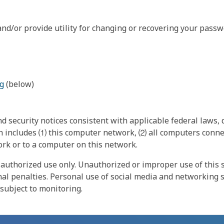
nd/or provide utility for changing or recovering your passw
g
(below)
 security notices consistent with applicable federal laws, d
 includes ⑴ this computer network, ⑵ all computers connec
rk or to a computer on this network.
authorized use only. Unauthorized or improper use of this s
inal penalties. Personal use of social media and networking si
 subject to monitoring.