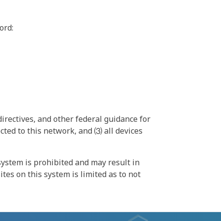
ord:
irectives, and other federal guidance for
ted to this network, and ⑶ all devices
ystem is prohibited and may result in
tes on this system is limited as to not