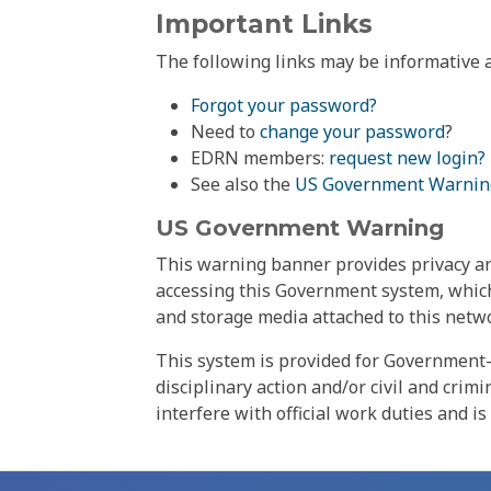
Important Links
The following links may be informative a
Forgot your password?
Need to
change your password
?
EDRN members:
request new login?
See also the
US Government Warnin
US Government Warning
This warning banner provides privacy and
accessing this Government system, which
and storage media attached to this netwo
This system is provided for Government-
disciplinary action and/or civil and crim
interfere with official work duties and is