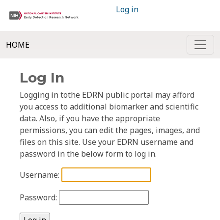
Log in
HOME
Log In
Logging in tothe EDRN public portal may afford
you access to additional biomarker and scientific
data. Also, if you have the appropriate
permissions, you can edit the pages, images, and
files on this site. Use your EDRN username and
password in the below form to log in.
Username:
Password: