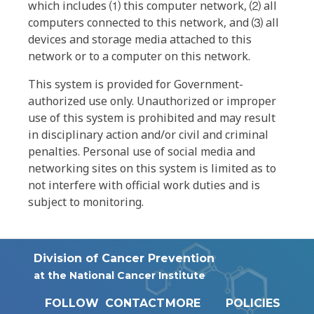
which includes ⑴ this computer network, ⑵ all
computers connected to this network, and ⑶ all
devices and storage media attached to this
network or to a computer on this network.
This system is provided for Government-
authorized use only. Unauthorized or improper
use of this system is prohibited and may result
in disciplinary action and/or civil and criminal
penalties. Personal use of social media and
networking sites on this system is limited as to
not interfere with official work duties and is
subject to monitoring.
Division of Cancer Prevention
at the National Cancer Institute
FOLLOW
CONTACT
MORE
POLICIES