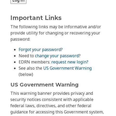
Important Links
The following links may be informative and/or
provide utility for changing or recovering your
password:
Forgot your password?
Need to
change your password
?
EDRN members:
request new login?
See also the
US Government Warning
(below)
US Government Warning
This warning banner provides privacy and
security notices consistent with applicable
federal laws, directives, and other federal
guidance for accessing this Government system,