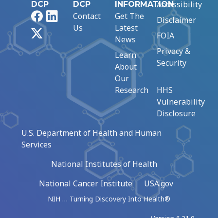
Accessibility
DCP
DCP
INFORMATION
Facebook
LinkedIn
Contact
Get The
Disclaimer
Us
Latest
X
FOIA
News
Privacy &
Learn
Security
About
Our
Research
HHS
Vulnerability
Disclosure
U.S. Department of Health and Human
Services
National Institutes of Health
National Cancer Institute
USA.gov
NIH … Turning Discovery Into Health®