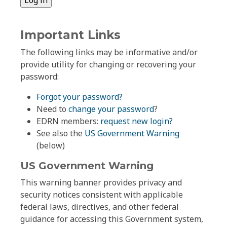
Important Links
The following links may be informative and/or
provide utility for changing or recovering your
password:
Forgot your password?
Need to
change your password
?
EDRN members:
request new login?
See also the
US Government Warning
(below)
US Government Warning
This warning banner provides privacy and
security notices consistent with applicable
federal laws, directives, and other federal
guidance for accessing this Government system,