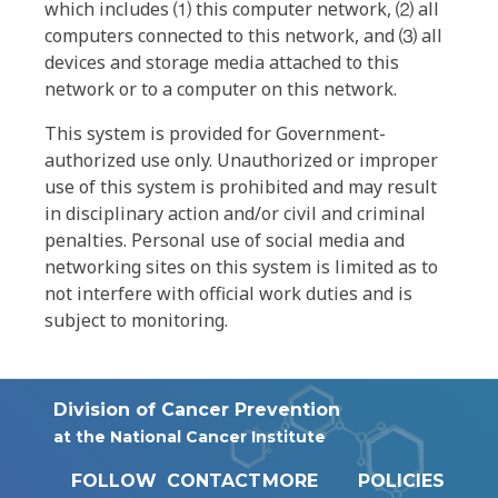
which includes ⑴ this computer network, ⑵ all
computers connected to this network, and ⑶ all
devices and storage media attached to this
network or to a computer on this network.
This system is provided for Government-
authorized use only. Unauthorized or improper
use of this system is prohibited and may result
in disciplinary action and/or civil and criminal
penalties. Personal use of social media and
networking sites on this system is limited as to
not interfere with official work duties and is
subject to monitoring.
Division of Cancer Prevention
at the National Cancer Institute
FOLLOW
CONTACT
MORE
POLICIES