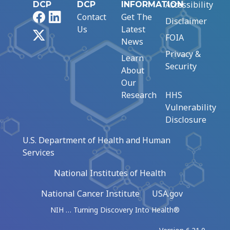
Accessibility
DCP
DCP
INFORMATION
Facebook
LinkedIn
Contact
Get The
Disclaimer
Us
Latest
X
FOIA
News
Privacy &
Learn
Security
About
Our
Research
HHS
Vulnerability
Disclosure
U.S. Department of Health and Human
Services
National Institutes of Health
National Cancer Institute
USA.gov
NIH … Turning Discovery Into Health®