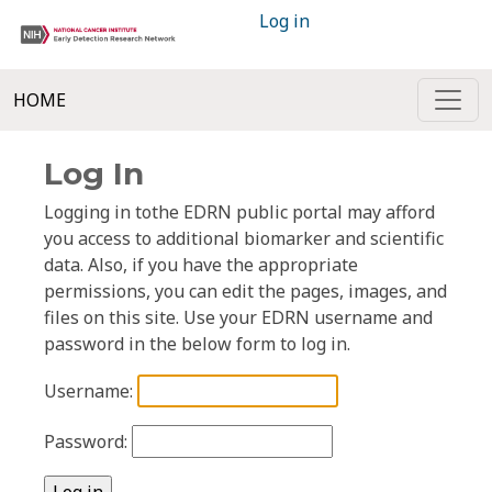
Log in
HOME
Log In
Logging in tothe EDRN public portal may afford
you access to additional biomarker and scientific
data. Also, if you have the appropriate
permissions, you can edit the pages, images, and
files on this site. Use your EDRN username and
password in the below form to log in.
Username:
Password: