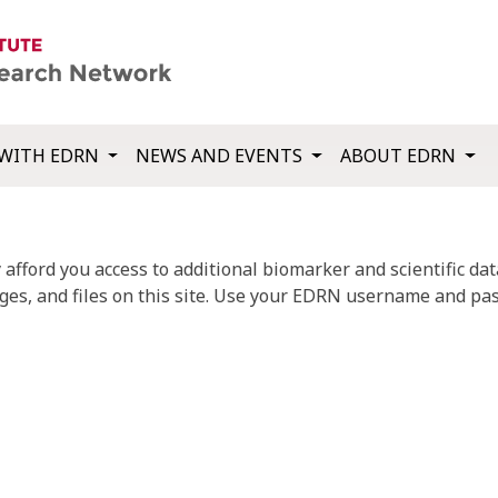
WITH EDRN
NEWS AND EVENTS
ABOUT EDRN
fford you access to additional biomarker and scientific data
ges, and files on this site. Use your EDRN username and pas