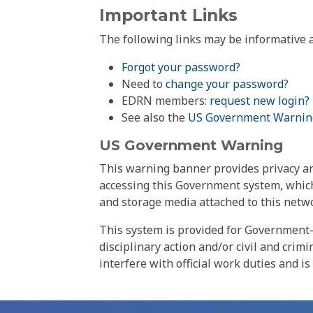
Important Links
The following links may be informative a
Forgot your password?
Need to
change your password
?
EDRN members:
request new login?
See also the
US Government Warnin
US Government Warning
This warning banner provides privacy and
accessing this Government system, which
and storage media attached to this netwo
This system is provided for Government-
disciplinary action and/or civil and crim
interfere with official work duties and is