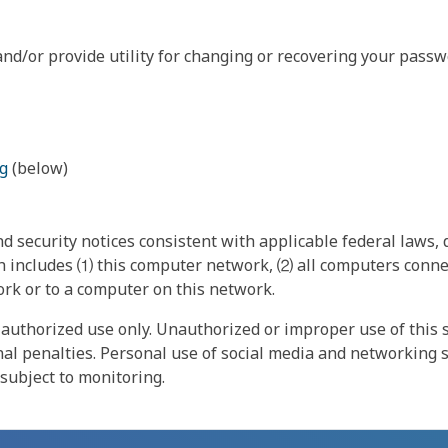
nd/or provide utility for changing or recovering your passw
g
(below)
 security notices consistent with applicable federal laws, d
 includes ⑴ this computer network, ⑵ all computers connec
rk or to a computer on this network.
authorized use only. Unauthorized or improper use of this s
inal penalties. Personal use of social media and networking si
 subject to monitoring.