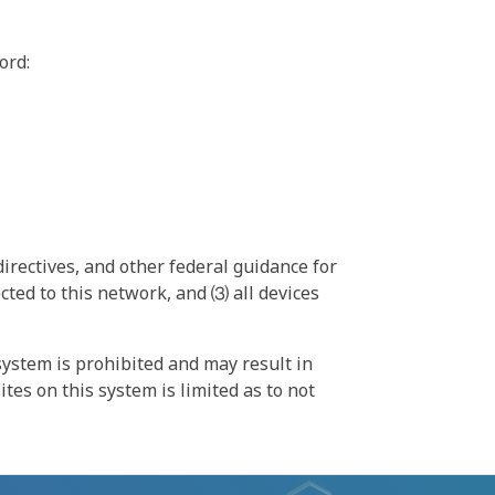
ord:
irectives, and other federal guidance for
ted to this network, and ⑶ all devices
ystem is prohibited and may result in
tes on this system is limited as to not