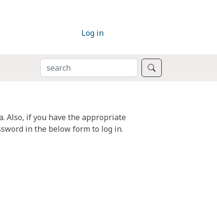
Log in
SEARCH
Search
. Also, if you have the appropriate
sword in the below form to log in.