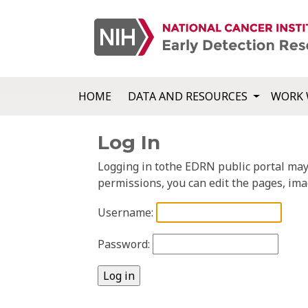
HOME
DATA AND RESOURCES
WORK 
Log In
Logging in tothe EDRN public portal may a
permissions, you can edit the pages, ima
Username:
Password: