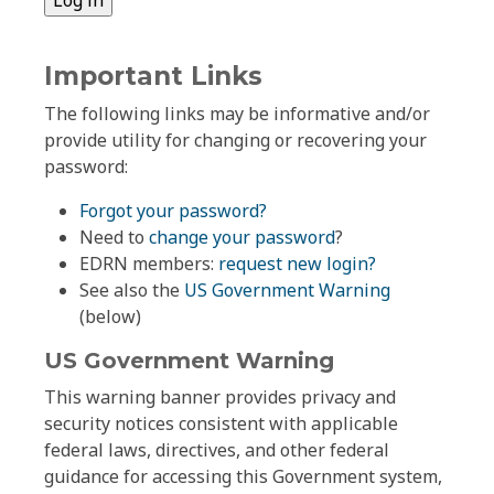
Important Links
The following links may be informative and/or
provide utility for changing or recovering your
password:
Forgot your password?
Need to
change your password
?
EDRN members:
request new login?
See also the
US Government Warning
(below)
US Government Warning
This warning banner provides privacy and
security notices consistent with applicable
federal laws, directives, and other federal
guidance for accessing this Government system,