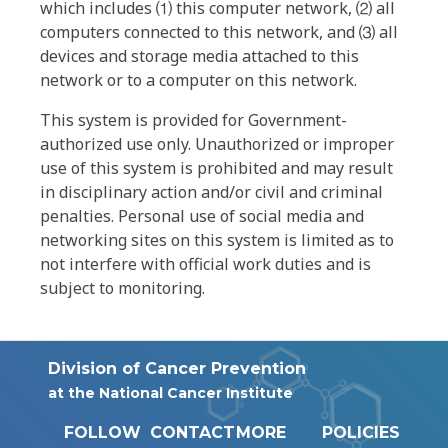
which includes ⑴ this computer network, ⑵ all
computers connected to this network, and ⑶ all
devices and storage media attached to this
network or to a computer on this network.
This system is provided for Government-
authorized use only. Unauthorized or improper
use of this system is prohibited and may result
in disciplinary action and/or civil and criminal
penalties. Personal use of social media and
networking sites on this system is limited as to
not interfere with official work duties and is
subject to monitoring.
Division of Cancer Prevention
at the National Cancer Institute
FOLLOW
CONTACT
MORE
POLICIES