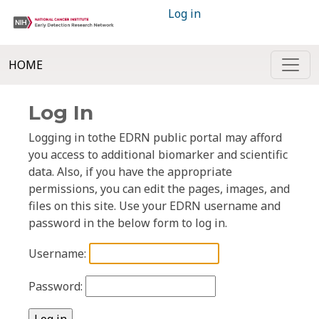
Log in
HOME
Log In
Logging in tothe EDRN public portal may afford
you access to additional biomarker and scientific
data. Also, if you have the appropriate
permissions, you can edit the pages, images, and
files on this site. Use your EDRN username and
password in the below form to log in.
Username:
Password: