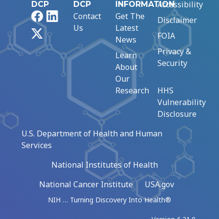
Accessibility
DCP
DCP
INFORMATION
Facebook
LinkedIn
Contact
Get The
Disclaimer
Us
Latest
X
FOIA
News
Privacy &
Learn
Security
About
Our
Research
HHS
Vulnerability
Disclosure
U.S. Department of Health and Human
Services
National Institutes of Health
National Cancer Institute
USA.gov
NIH … Turning Discovery Into Health®