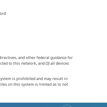
ord:
irectives, and other federal guidance for
ted to this network, and ⑶ all devices
ystem is prohibited and may result in
tes on this system is limited as to not