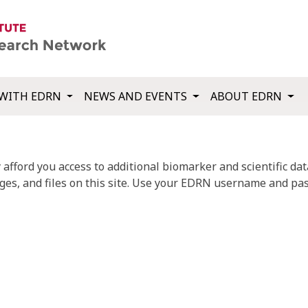
WITH EDRN
NEWS AND EVENTS
ABOUT EDRN
fford you access to additional biomarker and scientific data
ges, and files on this site. Use your EDRN username and pas