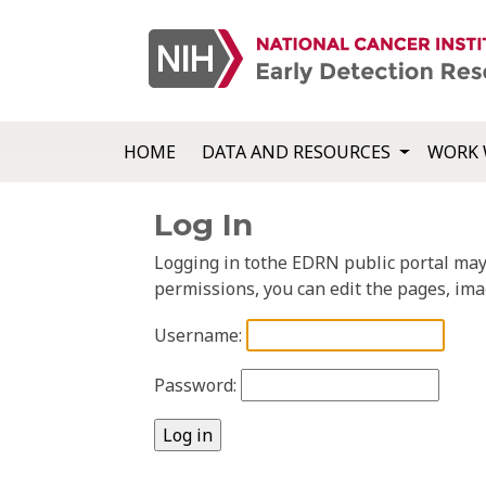
HOME
DATA AND RESOURCES
WORK 
Log In
Logging in tothe EDRN public portal may a
permissions, you can edit the pages, ima
Username:
Password: