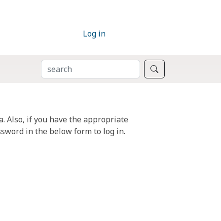
Log in
SEARCH
Search
. Also, if you have the appropriate
sword in the below form to log in.