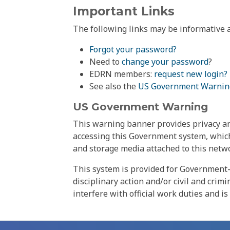
Important Links
The following links may be informative a
Forgot your password?
Need to
change your password
?
EDRN members:
request new login?
See also the
US Government Warnin
US Government Warning
This warning banner provides privacy and
accessing this Government system, which
and storage media attached to this netwo
This system is provided for Government-
disciplinary action and/or civil and crim
interfere with official work duties and is