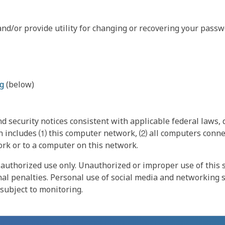
nd/or provide utility for changing or recovering your passw
g
(below)
 security notices consistent with applicable federal laws, d
 includes ⑴ this computer network, ⑵ all computers connec
rk or to a computer on this network.
authorized use only. Unauthorized or improper use of this s
inal penalties. Personal use of social media and networking si
 subject to monitoring.