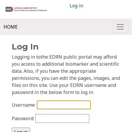
Log in
HOME
Log In
Logging in tothe EDRN public portal may afford
you access to additional biomarker and scientific
data. Also, if you have the appropriate
permissions, you can edit the pages, images, and
files on this site. Use your EDRN username and
password in the below form to log in.
Username:
Password: