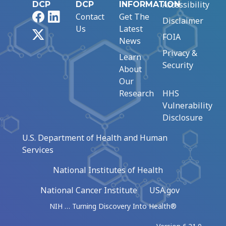
Accessibility
DCP
DCP
INFORMATION
Facebook
LinkedIn
Contact
Get The
Disclaimer
Us
Latest
X
FOIA
News
Privacy &
Learn
Security
About
Our
Research
HHS
Vulnerability
Disclosure
U.S. Department of Health and Human
Services
National Institutes of Health
National Cancer Institute
USA.gov
NIH … Turning Discovery Into Health®