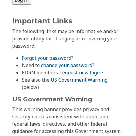
Important Links
The following links may be informative and/or
provide utility for changing or recovering your
password:
Forgot your password?
Need to
change your password
?
EDRN members:
request new login?
See also the
US Government Warning
(below)
US Government Warning
This warning banner provides privacy and
security notices consistent with applicable
federal laws, directives, and other federal
guidance for accessing this Government system,