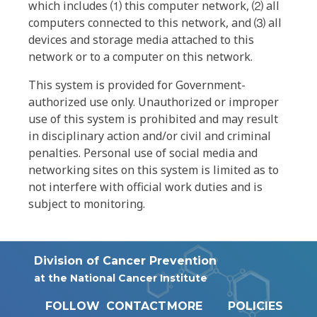
which includes ⑴ this computer network, ⑵ all
computers connected to this network, and ⑶ all
devices and storage media attached to this
network or to a computer on this network.
This system is provided for Government-
authorized use only. Unauthorized or improper
use of this system is prohibited and may result
in disciplinary action and/or civil and criminal
penalties. Personal use of social media and
networking sites on this system is limited as to
not interfere with official work duties and is
subject to monitoring.
Division of Cancer Prevention
at the National Cancer Institute
FOLLOW
CONTACT
MORE
POLICIES