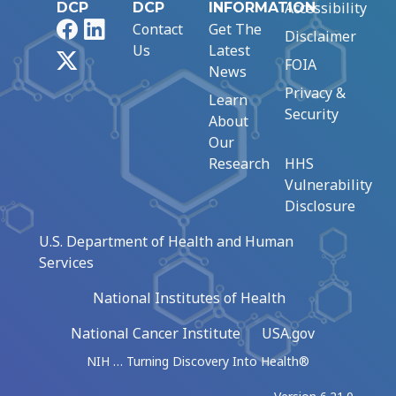
Accessibility
DCP
DCP
INFORMATION
Facebook
LinkedIn
Contact
Get The
Disclaimer
Us
Latest
X
FOIA
News
Privacy &
Learn
Security
About
Our
Research
HHS
Vulnerability
Disclosure
U.S. Department of Health and Human
Services
National Institutes of Health
National Cancer Institute
USA.gov
NIH … Turning Discovery Into Health®