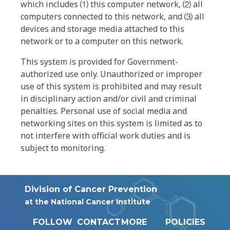
which includes ⑴ this computer network, ⑵ all
computers connected to this network, and ⑶ all
devices and storage media attached to this
network or to a computer on this network.
This system is provided for Government-
authorized use only. Unauthorized or improper
use of this system is prohibited and may result
in disciplinary action and/or civil and criminal
penalties. Personal use of social media and
networking sites on this system is limited as to
not interfere with official work duties and is
subject to monitoring.
Division of Cancer Prevention
at the National Cancer Institute
FOLLOW
CONTACT
MORE
POLICIES