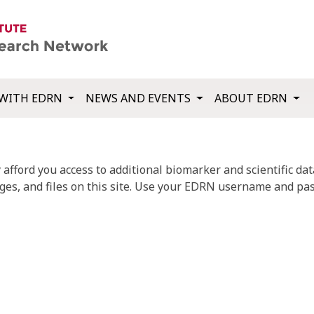
WITH EDRN
NEWS AND EVENTS
ABOUT EDRN
fford you access to additional biomarker and scientific data
ges, and files on this site. Use your EDRN username and pas