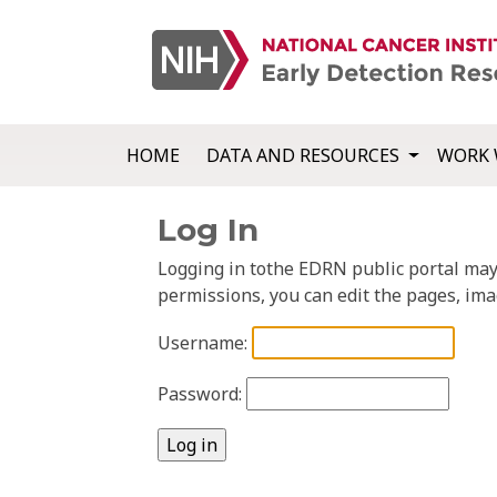
HOME
DATA AND RESOURCES
WORK 
Log In
Logging in tothe EDRN public portal may a
permissions, you can edit the pages, ima
Username:
Password: