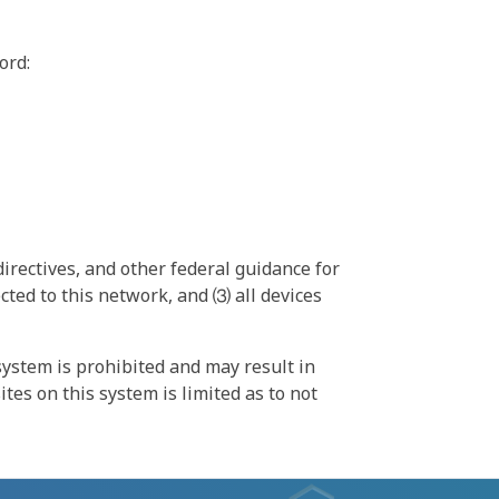
ord:
irectives, and other federal guidance for
ted to this network, and ⑶ all devices
ystem is prohibited and may result in
tes on this system is limited as to not