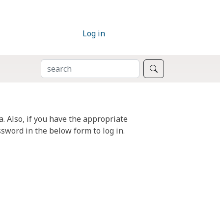
Log in
SEARCH
Search
. Also, if you have the appropriate
sword in the below form to log in.