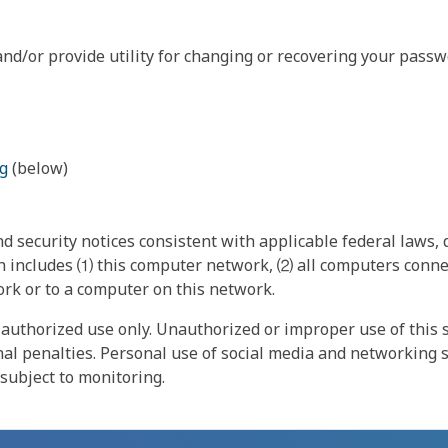
nd/or provide utility for changing or recovering your passw
g
(below)
 security notices consistent with applicable federal laws, d
 includes ⑴ this computer network, ⑵ all computers connec
rk or to a computer on this network.
authorized use only. Unauthorized or improper use of this s
inal penalties. Personal use of social media and networking si
 subject to monitoring.