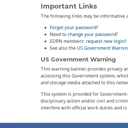
Important Links
The following links may be informative a
Forgot your password?
Need to
change your password
?
EDRN members:
request new login?
See also the
US Government Warnin
US Government Warning
This warning banner provides privacy and
accessing this Government system, which
and storage media attached to this netwo
This system is provided for Government-
disciplinary action and/or civil and crim
interfere with official work duties and is