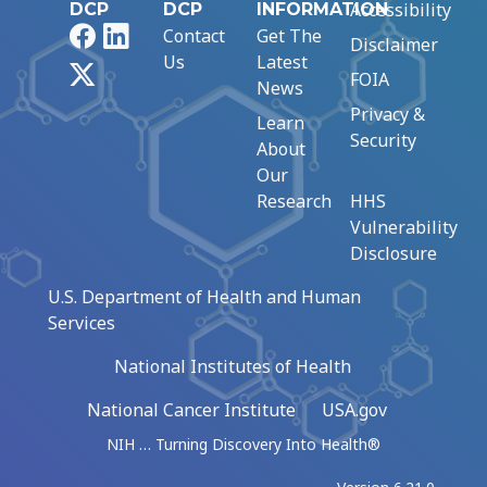
Accessibility
DCP
DCP
INFORMATION
Facebook
LinkedIn
Contact
Get The
Disclaimer
Us
Latest
X
FOIA
News
Privacy &
Learn
Security
About
Our
Research
HHS
Vulnerability
Disclosure
U.S. Department of Health and Human
Services
National Institutes of Health
National Cancer Institute
USA.gov
NIH … Turning Discovery Into Health®