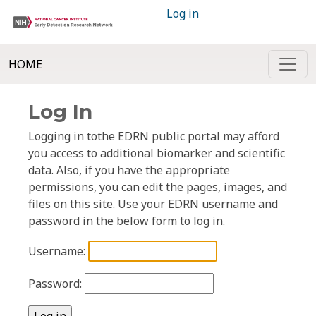
Log in
HOME
Log In
Logging in tothe EDRN public portal may afford
you access to additional biomarker and scientific
data. Also, if you have the appropriate
permissions, you can edit the pages, images, and
files on this site. Use your EDRN username and
password in the below form to log in.
Username:
Password: