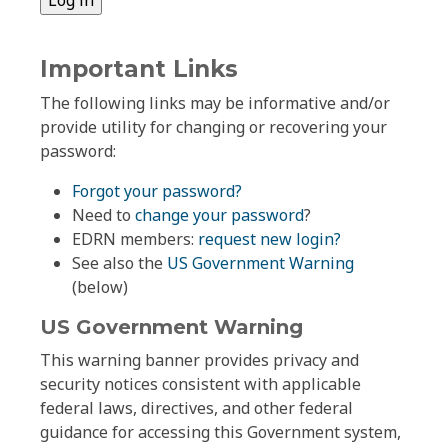
Important Links
The following links may be informative and/or
provide utility for changing or recovering your
password:
Forgot your password?
Need to
change your password
?
EDRN members:
request new login?
See also the
US Government Warning
(below)
US Government Warning
This warning banner provides privacy and
security notices consistent with applicable
federal laws, directives, and other federal
guidance for accessing this Government system,