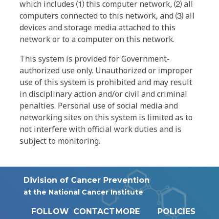
which includes ⑴ this computer network, ⑵ all
computers connected to this network, and ⑶ all
devices and storage media attached to this
network or to a computer on this network.
This system is provided for Government-
authorized use only. Unauthorized or improper
use of this system is prohibited and may result
in disciplinary action and/or civil and criminal
penalties. Personal use of social media and
networking sites on this system is limited as to
not interfere with official work duties and is
subject to monitoring.
Division of Cancer Prevention
at the National Cancer Institute
FOLLOW
CONTACT
MORE
POLICIES