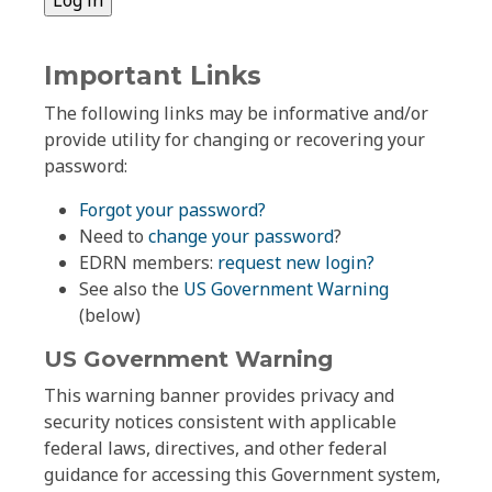
Important Links
The following links may be informative and/or
provide utility for changing or recovering your
password:
Forgot your password?
Need to
change your password
?
EDRN members:
request new login?
See also the
US Government Warning
(below)
US Government Warning
This warning banner provides privacy and
security notices consistent with applicable
federal laws, directives, and other federal
guidance for accessing this Government system,