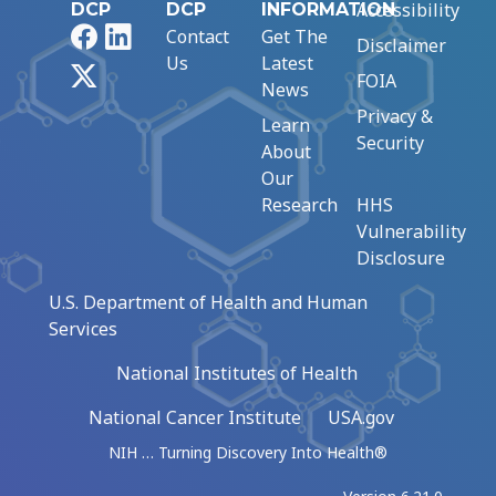
Accessibility
DCP
DCP
INFORMATION
Facebook
LinkedIn
Contact
Get The
Disclaimer
Us
Latest
X
FOIA
News
Privacy &
Learn
Security
About
Our
Research
HHS
Vulnerability
Disclosure
U.S. Department of Health and Human
Services
National Institutes of Health
National Cancer Institute
USA.gov
NIH … Turning Discovery Into Health®