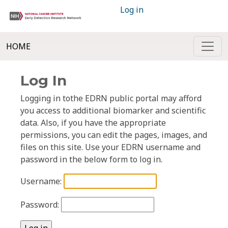
Log in
HOME
Log In
Logging in tothe EDRN public portal may afford
you access to additional biomarker and scientific
data. Also, if you have the appropriate
permissions, you can edit the pages, images, and
files on this site. Use your EDRN username and
password in the below form to log in.
Username:
Password: