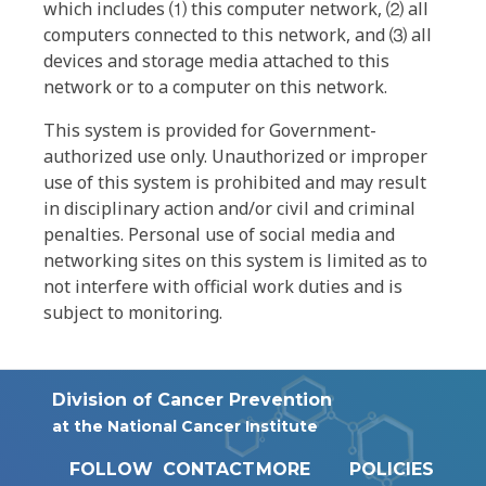
which includes ⑴ this computer network, ⑵ all
computers connected to this network, and ⑶ all
devices and storage media attached to this
network or to a computer on this network.
This system is provided for Government-
authorized use only. Unauthorized or improper
use of this system is prohibited and may result
in disciplinary action and/or civil and criminal
penalties. Personal use of social media and
networking sites on this system is limited as to
not interfere with official work duties and is
subject to monitoring.
Division of Cancer Prevention
at the National Cancer Institute
FOLLOW
CONTACT
MORE
POLICIES