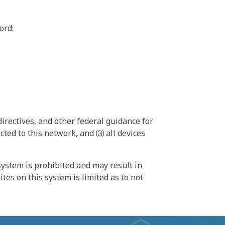
ord:
irectives, and other federal guidance for
ted to this network, and ⑶ all devices
ystem is prohibited and may result in
tes on this system is limited as to not