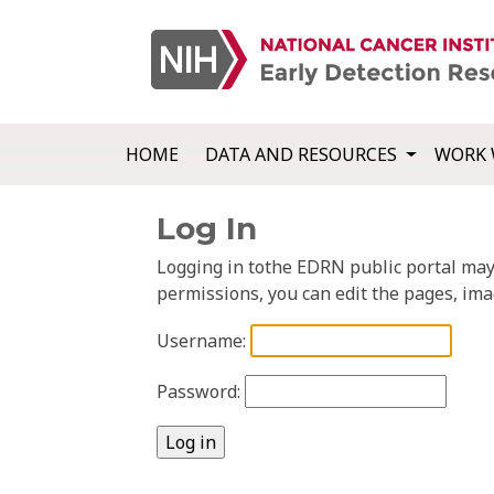
HOME
DATA AND RESOURCES
WORK 
Log In
Logging in tothe EDRN public portal may a
permissions, you can edit the pages, ima
Username:
Password: