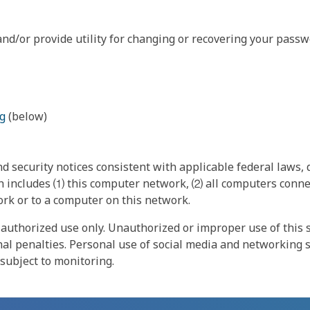
nd/or provide utility for changing or recovering your passw
g
(below)
 security notices consistent with applicable federal laws, d
 includes ⑴ this computer network, ⑵ all computers connec
rk or to a computer on this network.
authorized use only. Unauthorized or improper use of this s
inal penalties. Personal use of social media and networking si
 subject to monitoring.