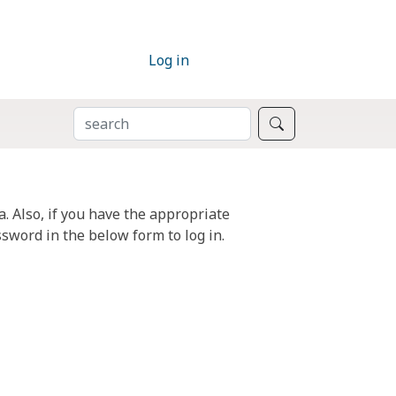
Log in
SEARCH
Search
. Also, if you have the appropriate
sword in the below form to log in.