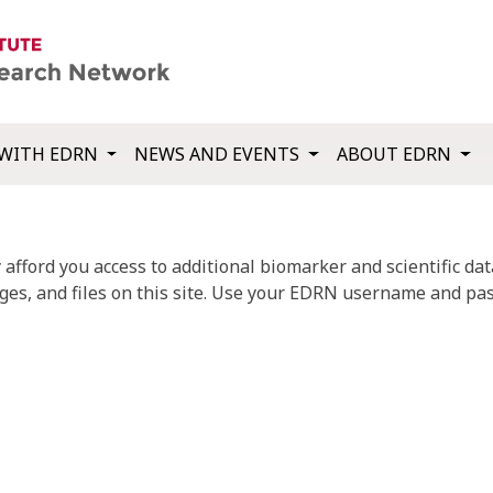
WITH EDRN
NEWS AND EVENTS
ABOUT EDRN
fford you access to additional biomarker and scientific data
ges, and files on this site. Use your EDRN username and pas