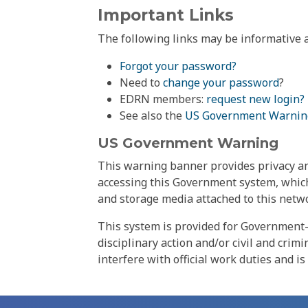
Important Links
The following links may be informative a
Forgot your password?
Need to
change your password
?
EDRN members:
request new login?
See also the
US Government Warnin
US Government Warning
This warning banner provides privacy and
accessing this Government system, which
and storage media attached to this netwo
This system is provided for Government-
disciplinary action and/or civil and crim
interfere with official work duties and is