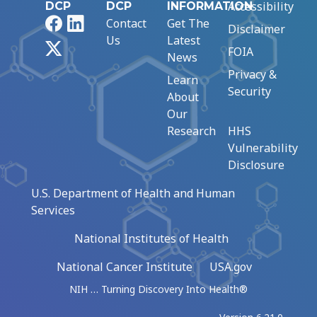
Accessibility
DCP
DCP
INFORMATION
Facebook
LinkedIn
Contact
Get The
Disclaimer
Us
Latest
X
FOIA
News
Privacy &
Learn
Security
About
Our
Research
HHS
Vulnerability
Disclosure
U.S. Department of Health and Human
Services
National Institutes of Health
National Cancer Institute
USA.gov
NIH … Turning Discovery Into Health®