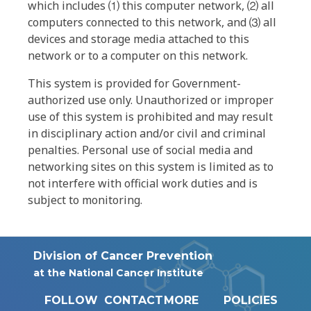
which includes ⑴ this computer network, ⑵ all
computers connected to this network, and ⑶ all
devices and storage media attached to this
network or to a computer on this network.
This system is provided for Government-
authorized use only. Unauthorized or improper
use of this system is prohibited and may result
in disciplinary action and/or civil and criminal
penalties. Personal use of social media and
networking sites on this system is limited as to
not interfere with official work duties and is
subject to monitoring.
Division of Cancer Prevention
at the National Cancer Institute
FOLLOW
CONTACT
MORE
POLICIES