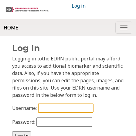
Log in
HOME
Log In
Logging in tothe EDRN public portal may afford
you access to additional biomarker and scientific
data. Also, if you have the appropriate
permissions, you can edit the pages, images, and
files on this site. Use your EDRN username and
password in the below form to log in.
Username:
Password: