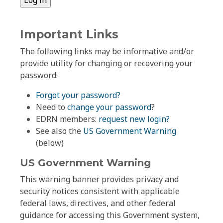
Important Links
The following links may be informative and/or
provide utility for changing or recovering your
password:
Forgot your password?
Need to
change your password
?
EDRN members:
request new login?
See also the
US Government Warning
(below)
US Government Warning
This warning banner provides privacy and
security notices consistent with applicable
federal laws, directives, and other federal
guidance for accessing this Government system,