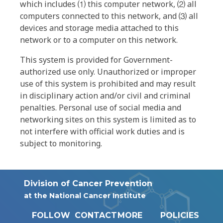
which includes ⑴ this computer network, ⑵ all
computers connected to this network, and ⑶ all
devices and storage media attached to this
network or to a computer on this network.
This system is provided for Government-
authorized use only. Unauthorized or improper
use of this system is prohibited and may result
in disciplinary action and/or civil and criminal
penalties. Personal use of social media and
networking sites on this system is limited as to
not interfere with official work duties and is
subject to monitoring.
Division of Cancer Prevention
at the National Cancer Institute
FOLLOW
CONTACT
MORE
POLICIES