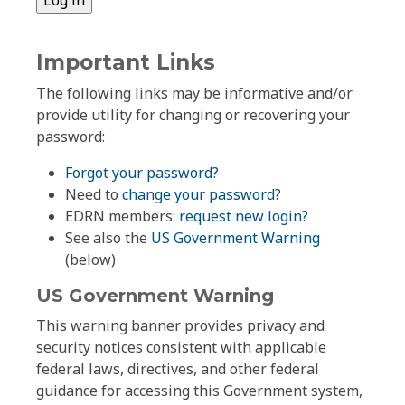
Important Links
The following links may be informative and/or
provide utility for changing or recovering your
password:
Forgot your password?
Need to
change your password
?
EDRN members:
request new login?
See also the
US Government Warning
(below)
US Government Warning
This warning banner provides privacy and
security notices consistent with applicable
federal laws, directives, and other federal
guidance for accessing this Government system,