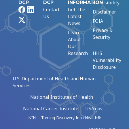
Accessibility
DCP
DCP
INFORMATION
Facebook
LinkedIn
Contact
Get The
Disclaimer
Us
Latest
X
FOIA
News
Privacy &
Learn
Security
About
Our
Research
HHS
Vulnerability
Disclosure
U.S. Department of Health and Human
Services
National Institutes of Health
National Cancer Institute
USA.gov
NIH … Turning Discovery Into Health®