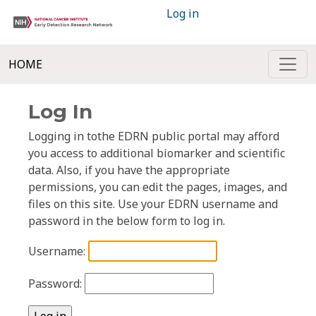
Log in
HOME
Log In
Logging in tothe EDRN public portal may afford
you access to additional biomarker and scientific
data. Also, if you have the appropriate
permissions, you can edit the pages, images, and
files on this site. Use your EDRN username and
password in the below form to log in.
Username:
Password: