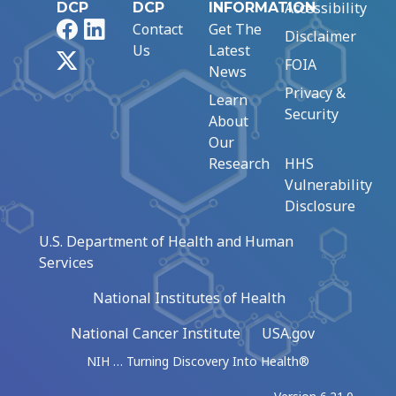
Accessibility
DCP
DCP
INFORMATION
Facebook
LinkedIn
Contact
Get The
Disclaimer
Us
Latest
X
FOIA
News
Privacy &
Learn
Security
About
Our
Research
HHS
Vulnerability
Disclosure
U.S. Department of Health and Human
Services
National Institutes of Health
National Cancer Institute
USA.gov
NIH … Turning Discovery Into Health®