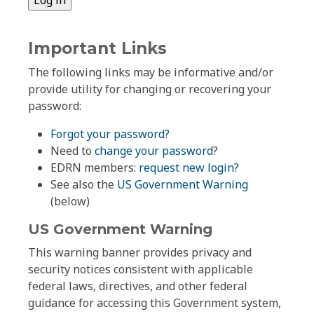
Important Links
The following links may be informative and/or
provide utility for changing or recovering your
password:
Forgot your password?
Need to
change your password
?
EDRN members:
request new login?
See also the
US Government Warning
(below)
US Government Warning
This warning banner provides privacy and
security notices consistent with applicable
federal laws, directives, and other federal
guidance for accessing this Government system,