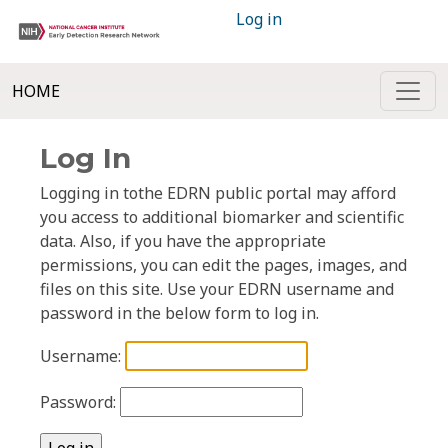
Log in
HOME
Log In
Logging in tothe EDRN public portal may afford
you access to additional biomarker and scientific
data. Also, if you have the appropriate
permissions, you can edit the pages, images, and
files on this site. Use your EDRN username and
password in the below form to log in.
Username:
Password: