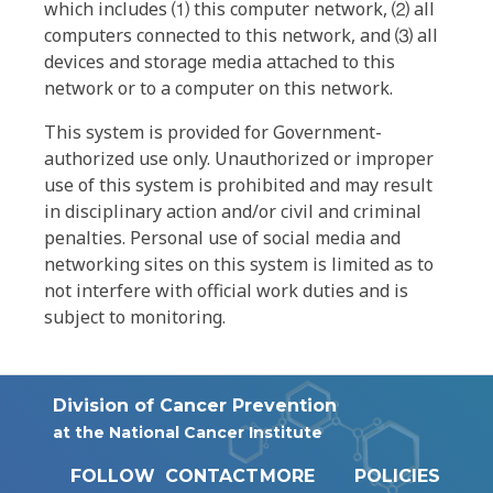
which includes ⑴ this computer network, ⑵ all
computers connected to this network, and ⑶ all
devices and storage media attached to this
network or to a computer on this network.
This system is provided for Government-
authorized use only. Unauthorized or improper
use of this system is prohibited and may result
in disciplinary action and/or civil and criminal
penalties. Personal use of social media and
networking sites on this system is limited as to
not interfere with official work duties and is
subject to monitoring.
Division of Cancer Prevention
at the National Cancer Institute
FOLLOW
CONTACT
MORE
POLICIES