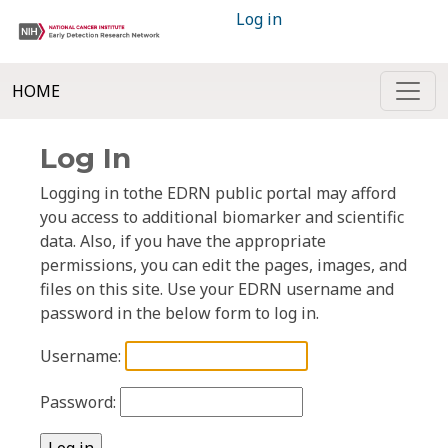
Log in
HOME
Log In
Logging in tothe EDRN public portal may afford
you access to additional biomarker and scientific
data. Also, if you have the appropriate
permissions, you can edit the pages, images, and
files on this site. Use your EDRN username and
password in the below form to log in.
Username:
Password: