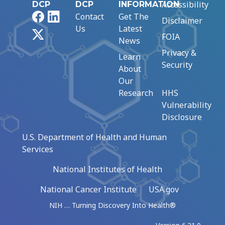
Accessibility
DCP
DCP
INFORMATION
Facebook
LinkedIn
Contact
Get The
Disclaimer
Us
Latest
X
FOIA
News
Privacy &
Learn
Security
About
Our
Research
HHS
Vulnerability
Disclosure
U.S. Department of Health and Human
Services
National Institutes of Health
National Cancer Institute
USA.gov
NIH … Turning Discovery Into Health®