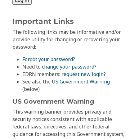
Important Links
The following links may be informative and/or
provide utility for changing or recovering your
password:
Forgot your password?
Need to
change your password
?
EDRN members:
request new login?
See also the
US Government Warning
(below)
US Government Warning
This warning banner provides privacy and
security notices consistent with applicable
federal laws, directives, and other federal
guidance for accessing this Government system,