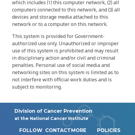
which includes ⑴ this computer network, ⑵ all
computers connected to this network, and ⑶ all
devices and storage media attached to this
network or to a computer on this network.
This system is provided for Government-
authorized use only. Unauthorized or improper
use of this system is prohibited and may result
in disciplinary action and/or civil and criminal
penalties. Personal use of social media and
networking sites on this system is limited as to
not interfere with official work duties and is
subject to monitoring.
Division of Cancer Prevention
at the National Cancer Institute
FOLLOW
CONTACT
MORE
POLICIES