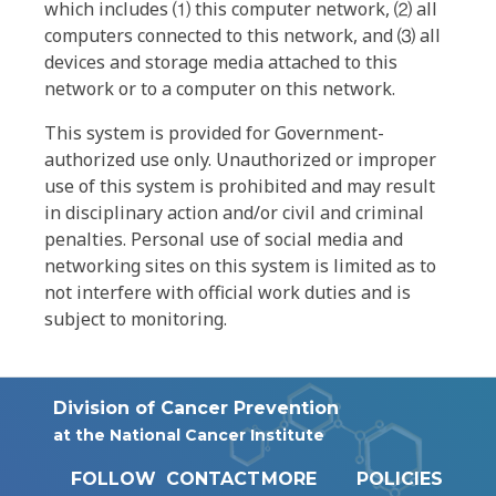
which includes ⑴ this computer network, ⑵ all
computers connected to this network, and ⑶ all
devices and storage media attached to this
network or to a computer on this network.
This system is provided for Government-
authorized use only. Unauthorized or improper
use of this system is prohibited and may result
in disciplinary action and/or civil and criminal
penalties. Personal use of social media and
networking sites on this system is limited as to
not interfere with official work duties and is
subject to monitoring.
Division of Cancer Prevention
at the National Cancer Institute
FOLLOW
CONTACT
MORE
POLICIES