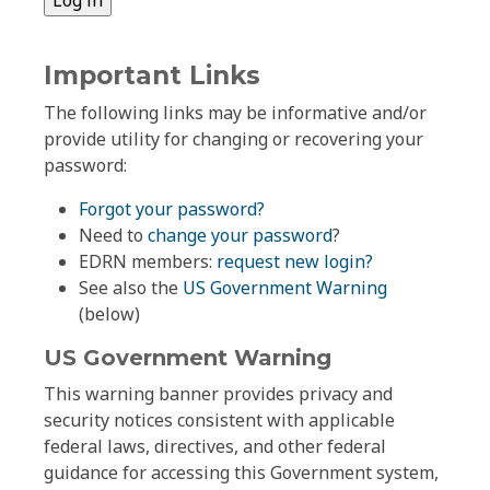
Important Links
The following links may be informative and/or
provide utility for changing or recovering your
password:
Forgot your password?
Need to
change your password
?
EDRN members:
request new login?
See also the
US Government Warning
(below)
US Government Warning
This warning banner provides privacy and
security notices consistent with applicable
federal laws, directives, and other federal
guidance for accessing this Government system,