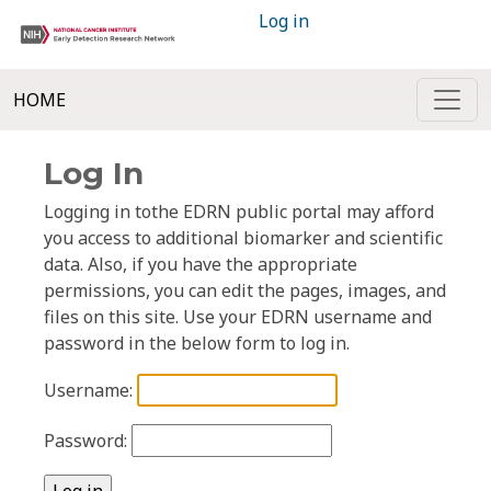
Log in
HOME
Log In
Logging in tothe EDRN public portal may afford
you access to additional biomarker and scientific
data. Also, if you have the appropriate
permissions, you can edit the pages, images, and
files on this site. Use your EDRN username and
password in the below form to log in.
Username:
Password: