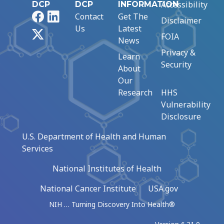
Accessibility
DCP
DCP
INFORMATION
Facebook
LinkedIn
Contact
Get The
Disclaimer
Us
Latest
X
FOIA
News
Privacy &
Learn
Security
About
Our
Research
HHS
Vulnerability
Disclosure
U.S. Department of Health and Human
Services
National Institutes of Health
National Cancer Institute
USA.gov
NIH … Turning Discovery Into Health®