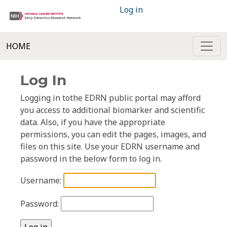
Log in
HOME
Log In
Logging in tothe EDRN public portal may afford
you access to additional biomarker and scientific
data. Also, if you have the appropriate
permissions, you can edit the pages, images, and
files on this site. Use your EDRN username and
password in the below form to log in.
Username:
Password: