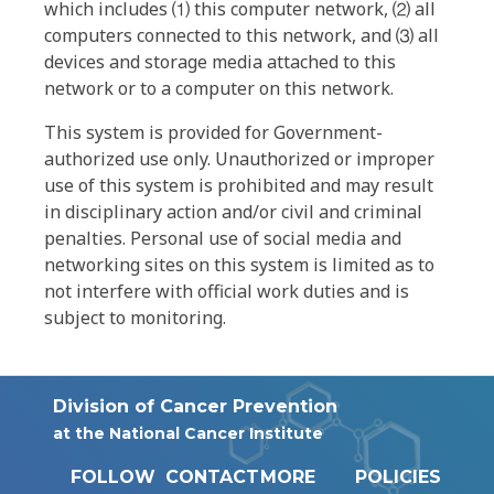
which includes ⑴ this computer network, ⑵ all
computers connected to this network, and ⑶ all
devices and storage media attached to this
network or to a computer on this network.
This system is provided for Government-
authorized use only. Unauthorized or improper
use of this system is prohibited and may result
in disciplinary action and/or civil and criminal
penalties. Personal use of social media and
networking sites on this system is limited as to
not interfere with official work duties and is
subject to monitoring.
Division of Cancer Prevention
at the National Cancer Institute
FOLLOW
CONTACT
MORE
POLICIES