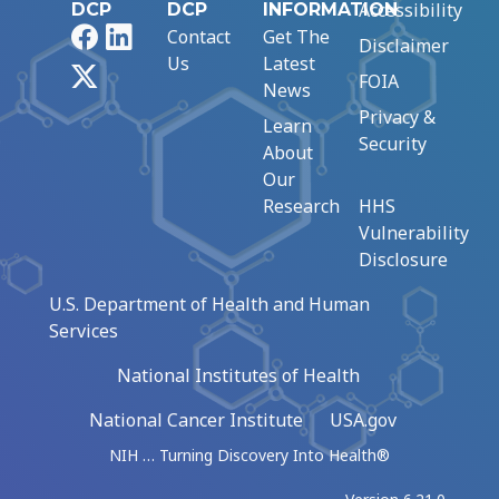
Accessibility
DCP
DCP
INFORMATION
Facebook
LinkedIn
Contact
Get The
Disclaimer
Us
Latest
X
FOIA
News
Privacy &
Learn
Security
About
Our
Research
HHS
Vulnerability
Disclosure
U.S. Department of Health and Human
Services
National Institutes of Health
National Cancer Institute
USA.gov
NIH … Turning Discovery Into Health®