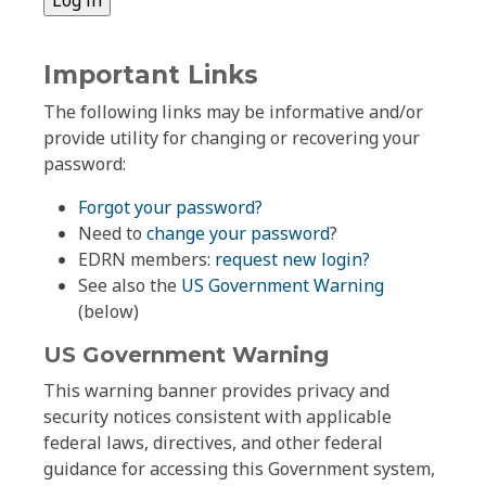
Important Links
The following links may be informative and/or
provide utility for changing or recovering your
password:
Forgot your password?
Need to
change your password
?
EDRN members:
request new login?
See also the
US Government Warning
(below)
US Government Warning
This warning banner provides privacy and
security notices consistent with applicable
federal laws, directives, and other federal
guidance for accessing this Government system,