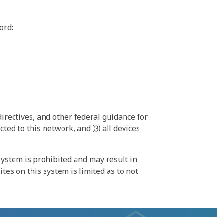
ord:
irectives, and other federal guidance for
ted to this network, and ⑶ all devices
ystem is prohibited and may result in
tes on this system is limited as to not