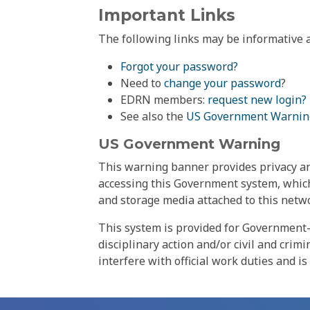
Important Links
The following links may be informative a
Forgot your password?
Need to
change your password
?
EDRN members:
request new login?
See also the
US Government Warnin
US Government Warning
This warning banner provides privacy and
accessing this Government system, which
and storage media attached to this netwo
This system is provided for Government-
disciplinary action and/or civil and crim
interfere with official work duties and is