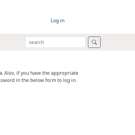
Log in
SEARCH
Search
. Also, if you have the appropriate
sword in the below form to log in.