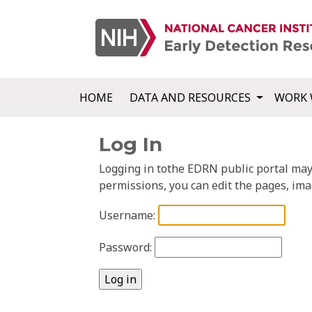
HOME
DATA AND RESOURCES
WORK 
Log In
Logging in tothe EDRN public portal may a
permissions, you can edit the pages, ima
Username:
Password: