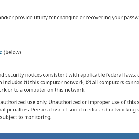
nd/or provide utility for changing or recovering your passw
g
(below)
 security notices consistent with applicable federal laws, d
 includes ⑴ this computer network, ⑵ all computers connec
rk or to a computer on this network.
authorized use only. Unauthorized or improper use of this s
inal penalties. Personal use of social media and networking si
 subject to monitoring.