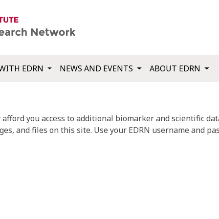
WITH EDRN
NEWS AND EVENTS
ABOUT EDRN
fford you access to additional biomarker and scientific data
ges, and files on this site. Use your EDRN username and pas