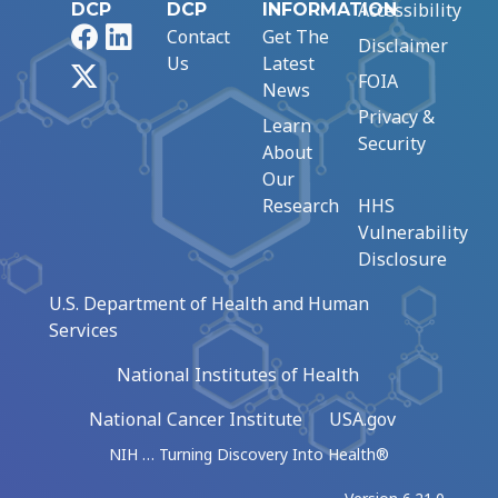
Accessibility
DCP
DCP
INFORMATION
Facebook
LinkedIn
Contact
Get The
Disclaimer
Us
Latest
X
FOIA
News
Privacy &
Learn
Security
About
Our
Research
HHS
Vulnerability
Disclosure
U.S. Department of Health and Human
Services
National Institutes of Health
National Cancer Institute
USA.gov
NIH … Turning Discovery Into Health®