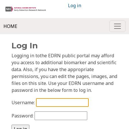
Log in
HOME
Log In
Logging in tothe EDRN public portal may afford
you access to additional biomarker and scientific
data. Also, if you have the appropriate
permissions, you can edit the pages, images, and
files on this site. Use your EDRN username and
password in the below form to log in.
Username:
Password: