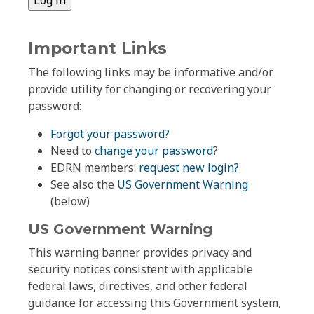
Important Links
The following links may be informative and/or
provide utility for changing or recovering your
password:
Forgot your password?
Need to
change your password
?
EDRN members:
request new login?
See also the
US Government Warning
(below)
US Government Warning
This warning banner provides privacy and
security notices consistent with applicable
federal laws, directives, and other federal
guidance for accessing this Government system,