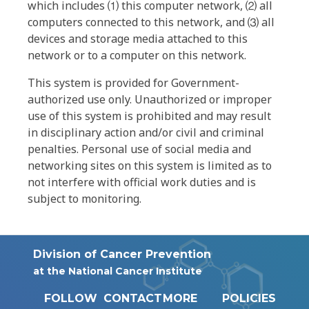
which includes ⑴ this computer network, ⑵ all
computers connected to this network, and ⑶ all
devices and storage media attached to this
network or to a computer on this network.
This system is provided for Government-
authorized use only. Unauthorized or improper
use of this system is prohibited and may result
in disciplinary action and/or civil and criminal
penalties. Personal use of social media and
networking sites on this system is limited as to
not interfere with official work duties and is
subject to monitoring.
Division of Cancer Prevention
at the National Cancer Institute
FOLLOW
CONTACT
MORE
POLICIES