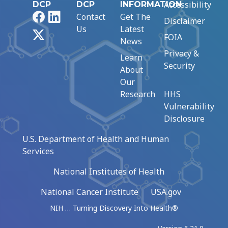
Accessibility
DCP
DCP
INFORMATION
Facebook
LinkedIn
Contact
Get The
Disclaimer
Us
Latest
X
FOIA
News
Privacy &
Learn
Security
About
Our
Research
HHS
Vulnerability
Disclosure
U.S. Department of Health and Human
Services
National Institutes of Health
National Cancer Institute
USA.gov
NIH … Turning Discovery Into Health®