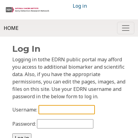
Log in
HOME
Log In
Logging in tothe EDRN public portal may afford
you access to additional biomarker and scientific
data. Also, if you have the appropriate
permissions, you can edit the pages, images, and
files on this site. Use your EDRN username and
password in the below form to log in.
Username:
Password: