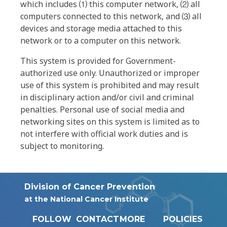
which includes ⑴ this computer network, ⑵ all
computers connected to this network, and ⑶ all
devices and storage media attached to this
network or to a computer on this network.
This system is provided for Government-
authorized use only. Unauthorized or improper
use of this system is prohibited and may result
in disciplinary action and/or civil and criminal
penalties. Personal use of social media and
networking sites on this system is limited as to
not interfere with official work duties and is
subject to monitoring.
Division of Cancer Prevention
at the National Cancer Institute
FOLLOW
CONTACT
MORE
POLICIES