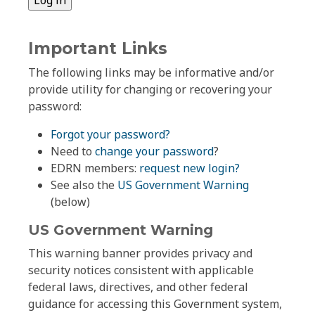
Important Links
The following links may be informative and/or
provide utility for changing or recovering your
password:
Forgot your password?
Need to
change your password
?
EDRN members:
request new login?
See also the
US Government Warning
(below)
US Government Warning
This warning banner provides privacy and
security notices consistent with applicable
federal laws, directives, and other federal
guidance for accessing this Government system,